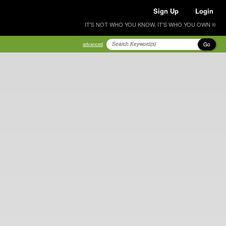
Sign Up
Login
IT'S NOT WHO YOU KNOW, IT'S WHO YOU OWN ®
Go
advanced