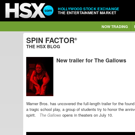
HOLLYWOOD STOCK EXCHANGE
THE ENTERTAINMENT MARKET
NOW TRADING
SPIN FACTOR
®
THE HSX BLOG
New trailer for The Gallows
Warner Bros. has uncovered the full-length trailer for the found
a tragic school play, a
group of students try
to honor the anniv
spirit.
The Gallows
opens in theaters on July 10.