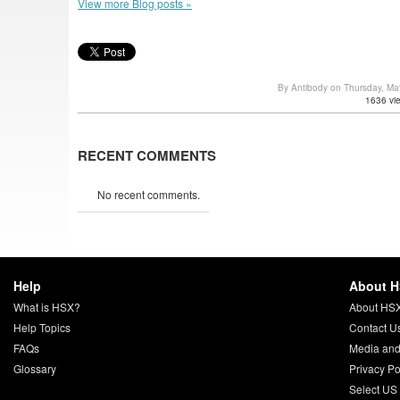
View more Blog posts »
By Antibody on Thursday, M
1636 vi
RECENT COMMENTS
No recent comments.
Help
About 
What is HSX?
About HS
Help Topics
Contact U
FAQs
Media and
Glossary
Privacy Po
Select US