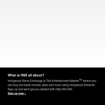
What is HSX all about?
TM
Hollywood Stock Exchange is The Entertainment Market
where you
can buy and trade movies, stars and more using Hollywood Dollars®.
Sign up and we'll get you started with H$2,000,000.
Sign up now »