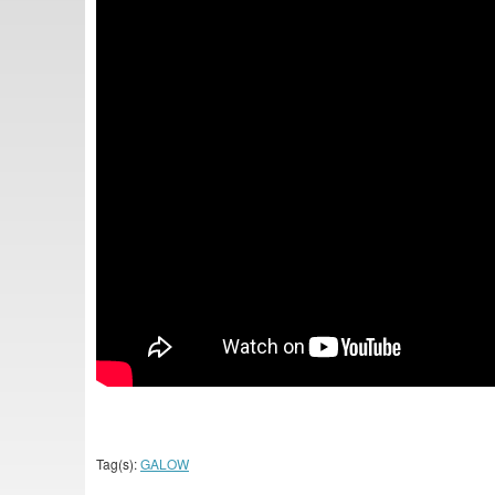
Tag(s):
GALOW