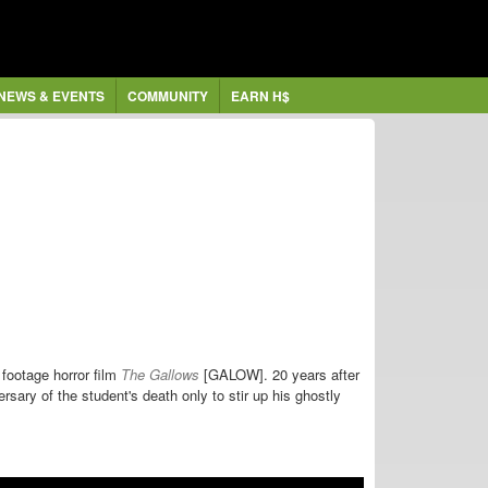
NEWS & EVENTS
COMMUNITY
EARN H$
 footage horror film
The Gallows
[GALOW]. 20 years after
ersary of the student's death only to stir up his ghostly