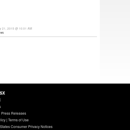
ay 21, 2015 @ 10:01 AM
ews
HSX
X
s
 Press Releases
licy
|
Terms of Use
 States Consumer Privacy Notices