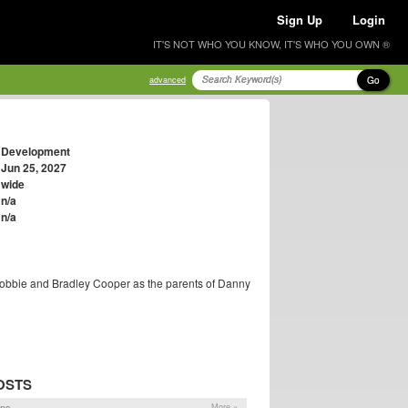
Sign Up
Login
IT'S NOT WHO YOU KNOW, IT'S WHO YOU OWN ®
Go
advanced
Development
Jun 25, 2027
wide
n/a
n/a
Robbie and Bradley Cooper as the parents of Danny
OSTS
ons
More »