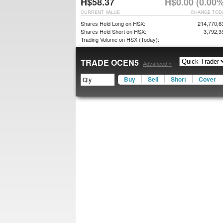
H$58.37
H$0.00 (0.00%
CURRENT VALUE
CHANGE TOD
Shares Held Long on HSX:
214,770,6
Shares Held Short on HSX:
3,792,3
Trading Volume on HSX (Today):
TRADE OCEN5
Advanced »
Buy
Sell
Short
Cover