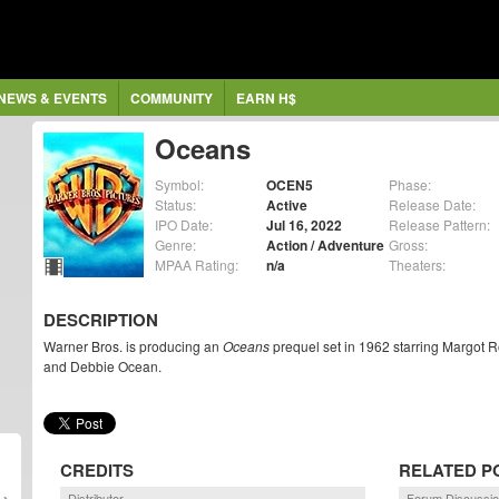
NEWS & EVENTS
COMMUNITY
EARN H$
Oceans
Symbol:
OCEN5
Phase:
Status:
Active
Release Date:
IPO Date:
Jul 16, 2022
Release Pattern:
Genre:
Action / Adventure
Gross:
MPAA Rating:
n/a
Theaters:
DESCRIPTION
Warner Bros. is producing an
Oceans
prequel set in 1962 starring Margot 
and Debbie Ocean.
CREDITS
RELATED P
Distributor
Forum Discussi