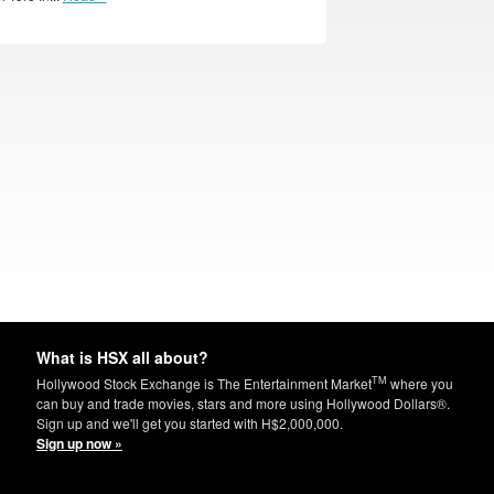
What is HSX all about?
TM
Hollywood Stock Exchange is The Entertainment Market
where you
can buy and trade movies, stars and more using Hollywood Dollars®.
Sign up and we'll get you started with H$2,000,000.
Sign up now »