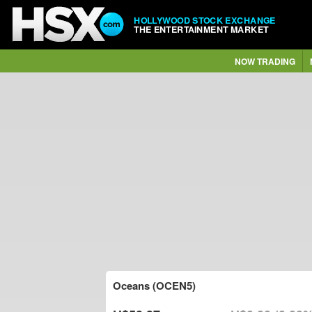
HOLLYWOOD STOCK EXCHANGE
THE ENTERTAINMENT MARKET
NOW TRADING
Oceans (OCEN5)