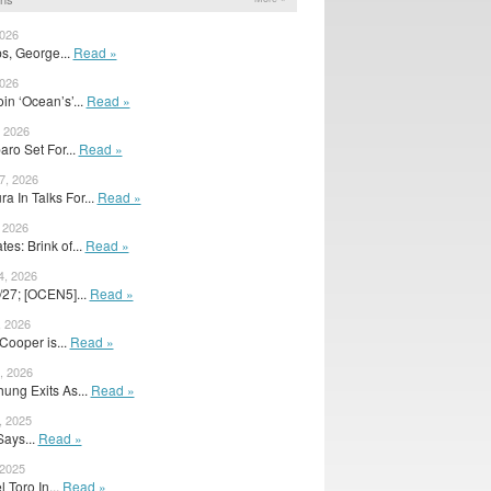
2026
s, George...
Read »
2026
in ‘Ocean’s’...
Read »
, 2026
ro Set For...
Read »
7, 2026
 In Talks For...
Read »
, 2026
s: Brink of...
Read »
4, 2026
/27; [OCEN5]...
Read »
, 2026
Cooper is...
Read »
, 2026
ung Exits As...
Read »
, 2025
Says...
Read »
 2025
 Toro In...
Read »