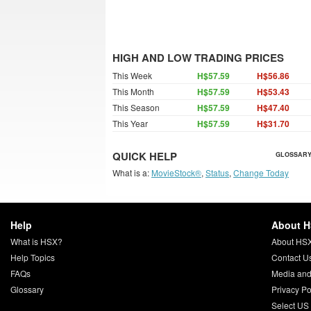
HIGH AND LOW TRADING PRICES
This Week
H$57.59
H$56.86
This Month
H$57.59
H$53.43
This Season
H$57.59
H$47.40
This Year
H$57.59
H$31.70
QUICK HELP
GLOSSARY
What is a:
MovieStock®
,
Status
,
Change Today
Help
About 
What is HSX?
About HS
Help Topics
Contact U
FAQs
Media and
Glossary
Privacy Po
Select US