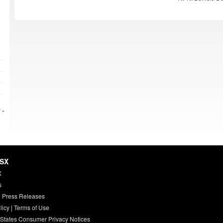
 »
HSX
X
s
 Press Releases
licy
|
Terms of Use
 States Consumer Privacy Notices