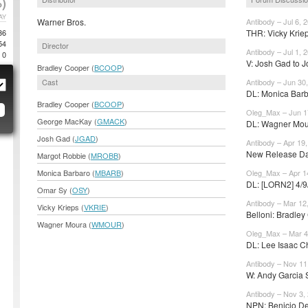
)
AY
Warner Bros.
Antibody – Jul 6, 
36
THR: Vicky Kriep
54
Director
Antibody – Jul 1, 
0
V: Josh Gad to Jo
Bradley Cooper (
BCOOP
)
Cast
Antibody – Jun 30
DL: Monica Barba
Bradley Cooper (
BCOOP
)
Oleg_Max – Jun 1
George MacKay (
GMACK
)
DL: Wagner Moura
Josh Gad (
JGAD
)
Antibody – Apr 19
New Release Date
Margot Robbie (
MROBB
)
Monica Barbaro (
MBARB
)
Oleg_Max – Apr 1
DL: [LORN2] 4/9
Omar Sy (
OSY
)
Antibody – Mar 12
Vicky Krieps (
VKRIE
)
Belloni: Bradley 
Wagner Moura (
WMOUR
)
Oleg_Max – Mar 4
DL: Lee Isaac Ch
Antibody – Nov 11
W: Andy Garcia 
Antibody – Nov 3,
NPN: Benicio Del