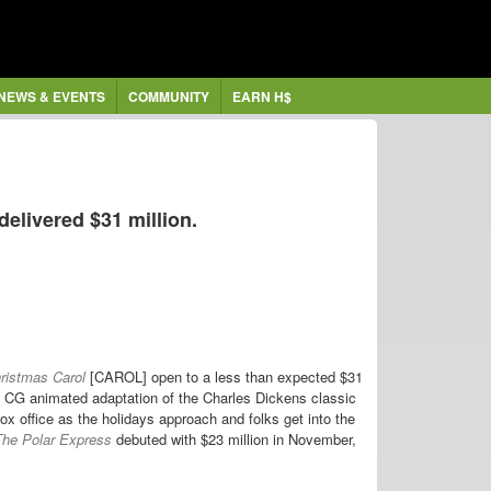
NEWS & EVENTS
COMMUNITY
EARN H$
elivered $31 million.
ristmas Carol
[CAROL] open to a less than expected $31
e CG animated adaptation of the Charles Dickens classic
box office as the holidays approach and folks get into the
he Polar Express
debuted with $23 million in November,