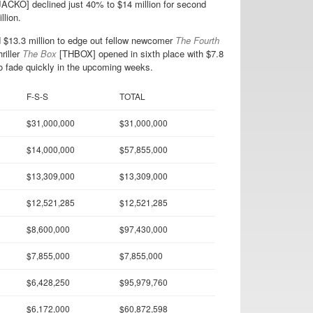
ACKO] declined just 40% to $14 million for second
lion.
13.3 million to edge out fellow newcomer
The Fourth
riller
The Box
[THBOX] opened in sixth place with $7.8
 to fade quickly in the upcoming weeks.
F-S-S
TOTAL
$31,000,000
$31,000,000
$14,000,000
$57,855,000
$13,309,000
$13,309,000
$12,521,285
$12,521,285
$8,600,000
$97,430,000
$7,855,000
$7,855,000
$6,428,250
$95,979,760
$6,172,000
$60,872,598