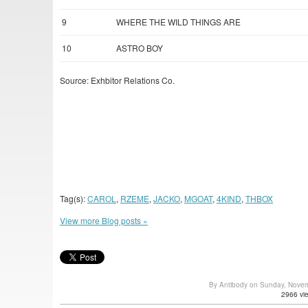
9
WHERE THE WILD THINGS ARE
10
ASTRO BOY
Source: Exhbitor Relations Co.
Tag(s):
CAROL
,
RZEME
,
JACKO
,
MGOAT
,
4KIND
,
THBOX
View more Blog posts »
By Antibody on Sunday, Nove
2966 vi