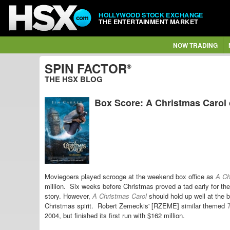
HOLLYWOOD STOCK EXCHANGE
THE ENTERTAINMENT MARKET
NOW TRADING
SPIN FACTOR
®
THE HSX BLOG
Box Score: A Christmas Carol d
Moviegoers played scrooge at the weekend box office as
A Ch
million. Six weeks before Christmas proved a tad early for th
story. However,
A Christmas Carol
should hold up well at the 
Christmas spirit.
Robert Zemeckis' [RZEME] similar themed
T
2004, but finished its first run with $162 million.