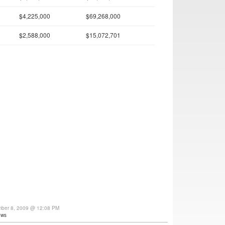
$4,225,000
$69,268,000
$2,588,000
$15,072,701
mber 8, 2009 @ 12:08 PM
ews