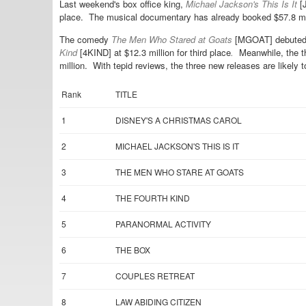
Last weekend's box office king,
Michael Jackson's This Is It
[J
place. The musical documentary has already booked $57.8 mil
The comedy
The Men Who Stared at Goats
[MGOAT] debuted $
Kind
[4KIND] at $12.3 million for third place
.
Meanwhile, the th
million. With tepid reviews, the three new releases are likely
Rank
TITLE
1
DISNEY'S A CHRISTMAS CAROL
2
MICHAEL JACKSON'S THIS IS IT
3
THE MEN WHO STARE AT GOATS
4
THE FOURTH KIND
5
PARANORMAL ACTIVITY
6
THE BOX
7
COUPLES RETREAT
8
LAW ABIDING CITIZEN