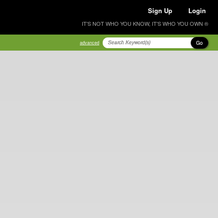
Sign Up
Login
IT'S NOT WHO YOU KNOW, IT'S WHO YOU OWN ®
Go
advanced