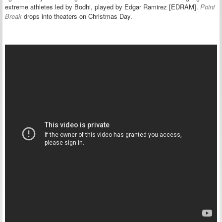
extreme athletes led by Bodhi, played by Edgar Ramirez [EDRAM].
Point
Break
drops into theaters on Christmas Day.