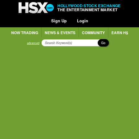
HOLLYWOOD STOCK EXCHANGE
THE ENTERTAINMENT MARKET
Sign Up
Login
NOW TRADING
NEWS & EVENTS
COMMUNITY
EARN H$
Go
advanced