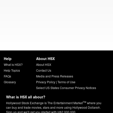
Help
About HSX
What is HSX?
About HSX
Help Topics
Contact Us
FAQs
Media and Press Releases
Glossary
Privacy Policy
|
Terms of Use
Select US States Consumer Privacy Notices
What is HSX all about?
TM
Hollywood Stock Exchange is The Entertainment Market
where you
can buy and trade movies, stars and more using Hollywood Dollars®.
Sign up and we'll get you started with H$2,000,000.