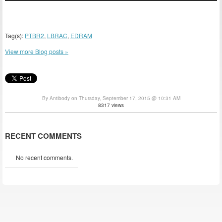
Tag(s):
PTBR2
,
LBRAC
,
EDRAM
View more Blog posts »
By Antibody on Thursday, September 17, 2015 @ 10:31 AM
8317 views
RECENT COMMENTS
No recent comments.