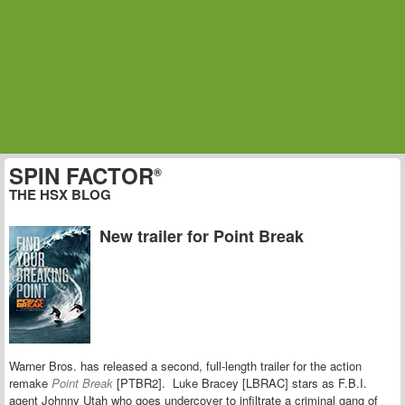
SPIN FACTOR
®
THE HSX BLOG
New trailer for Point Break
Warner Bros. has released a second, full-length trailer for the action
remake
Point Break
[PTBR2]. Luke Bracey [LBRAC] stars as F.B.I.
agent Johnny Utah who goes undercover to infiltrate a criminal gang of