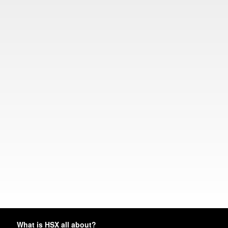
What is HSX all about?