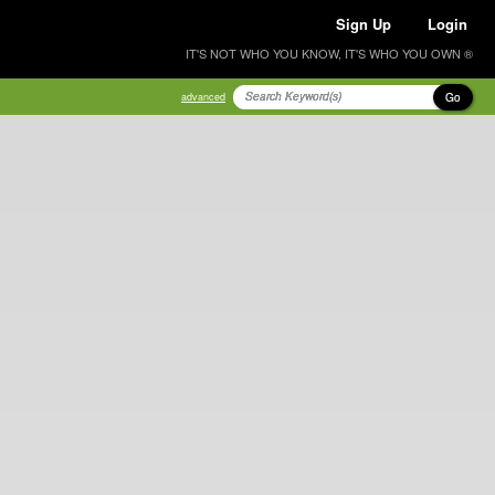
Sign Up
Login
IT'S NOT WHO YOU KNOW, IT'S WHO YOU OWN ®
Go
advanced