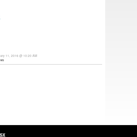
E
uary 11, 2016 @ 10:20 AM
ews
HSX