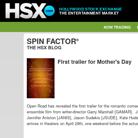
HOLLYWOOD STOCK EXCHANGE
THE ENTERTAINMENT MARKET
NOW TRADING
SPIN FACTOR
®
THE HSX BLOG
First trailer for Mother's Day
Open Road has revealed the first trailer for the romantic come
ensemble film from writer-director Garry Marshall [GAMAR]. J
Jennifer Aniston [JANIS], Jason Sudekis [JSUDE], Kate Hu
arrives in theaters on April 29th, one weekend before the actu