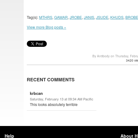
Tag(s):
MTHRS
,
GAMAR
,
JROBE
,
JANIS
,
JSUDE
,
KHUDS
,
BROB
View more Blog posts »
By Antibody on Thursday, Febr
3420 vi
RECENT COMMENTS
krbcan
Saturday, February 13 at 09:34 AM Pacific
This looks absolutely terrible
Help
About 