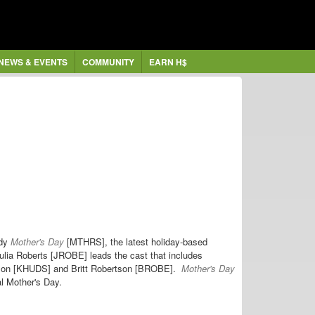
NEWS & EVENTS
COMMUNITY
EARN H$
dy
Mother's Day
[MTHRS], the latest holiday-based
ulia Roberts [JROBE] leads the cast that includes
dson [KHUDS] and Britt Robertson [BROBE].
Mother's Day
al Mother's Day.