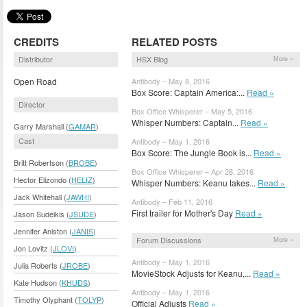
CREDITS
RELATED POSTS
Distributor
HSX Blog
More »
Open Road
Antibody – May 8, 2016
Box Score: Captain America:...
Read »
Director
Box Office Whisperer – May 5, 2016
Whisper Numbers: Captain...
Read »
Garry Marshall (
GAMAR
)
Cast
Antibody – May 1, 2016
Box Score: The Jungle Book is...
Read »
Britt Robertson (
BROBE
)
Box Office Whisperer – Apr 28, 2016
Hector Elizondo (
HELIZ
)
Whisper Numbers: Keanu takes...
Read »
Jack Whitehall (
JAWHI
)
Antibody – Feb 11, 2016
First trailer for Mother's Day
Read »
Jason Sudeikis (
JSUDE
)
Jennifer Aniston (
JANIS
)
Forum Discussions
More »
Jon Lovitz (
JLOVI
)
Antibody – May 1, 2016
Julia Roberts (
JROBE
)
MovieStock Adjusts for Keanu,...
Read »
Kate Hudson (
KHUDS
)
Antibody – May 1, 2016
Timothy Olyphant (
TOLYP
)
Official Adjusts
Read »