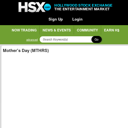
HOLLYWOOD STOCK EXCHANGE
THE ENTERTAINMENT MARKET
Sign Up
Login
NOW TRADING
NEWS & EVENTS
COMMUNITY
EARN H$
Go
advanced
Mother's Day (MTHRS)