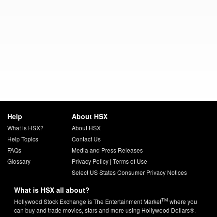
Help
About HSX
What is HSX?
About HSX
Help Topics
Contact Us
FAQs
Media and Press Releases
Glossary
Privacy Policy
|
Terms of Use
Select US States Consumer Privacy Notices
What is HSX all about?
TM
Hollywood Stock Exchange is The Entertainment Market
where you
can buy and trade movies, stars and more using Hollywood Dollars®.