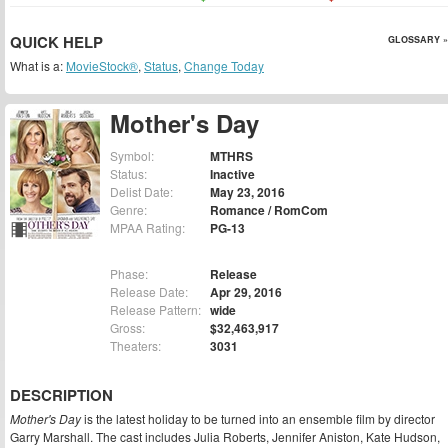
QUICK HELP
GLOSSARY »
What is a:
MovieStock®
,
Status
,
Change Today
Mother's Day
Symbol:
MTHRS
Status:
Inactive
Delist Date:
May 23, 2016
Genre:
Romance / RomCom
MPAA Rating:
PG-13
Phase:
Release
Release Date:
Apr 29, 2016
Release Pattern:
wide
Gross:
$32,463,917
Theaters:
3031
DESCRIPTION
Mother's Day
is the latest holiday to be turned into an ensemble film by director
Garry Marshall. The cast includes Julia Roberts, Jennifer Aniston, Kate Hudson,