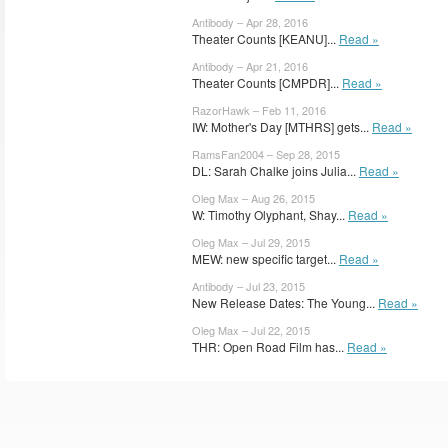
Antibody – Apr 28, 2016
Theater Counts [KEANU]...
Read »
Antibody – Apr 21, 2016
Theater Counts [CMPDR]...
Read »
RazorHawk – Feb 11, 2016
IW: Mother's Day [MTHRS] gets...
Read »
RamsFan2004 – Sep 28, 2015
DL: Sarah Chalke joins Julia...
Read »
Oleg Max – Aug 26, 2015
W: Timothy Olyphant, Shay...
Read »
Oleg Max – Jul 29, 2015
MEW: new specific target...
Read »
Antibody – Jul 23, 2015
New Release Dates: The Young...
Read »
Oleg Max – Jul 22, 2015
THR: Open Road Film has...
Read »