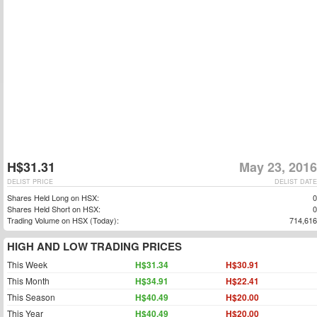
H$31.31
May 23, 2016
DELIST PRICE
DELIST DATE
Shares Held Long on HSX:
0
Shares Held Short on HSX:
0
Trading Volume on HSX (Today):
714,616
HIGH AND LOW TRADING PRICES
This Week
H$31.34
H$30.91
This Month
H$34.91
H$22.41
This Season
H$40.49
H$20.00
This Year
H$40.49
H$20.00