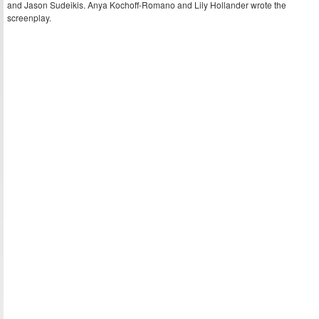
and Jason Sudeikis. Anya Kochoff-Romano and Lily Hollander wrote the
screenplay.