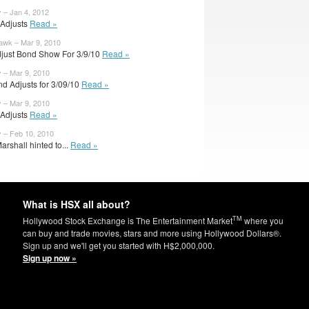
y – Jan 4, 2012
l Adjusts
Read »
wk – Mar 9, 2010
djust Bond Show For 3/9/10
Read »
y – Mar 9, 2010
d Adjusts for 3/09/10
Read »
y – Mar 9, 2010
l Adjusts
Read »
y – Feb 10, 2010
arshall hinted to...
Read »
What is HSX all about?
TM
Hollywood Stock Exchange is The Entertainment Market
where you
can buy and trade movies, stars and more using Hollywood Dollars®.
Sign up and we'll get you started with H$2,000,000.
Sign up now »