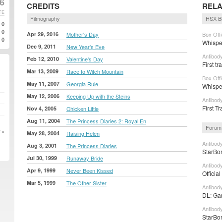
16
CREDITS
RELA
TE
Filmography
HSX B
0
0
Apr 29, 2016
Mother's Day
Box Off
0
Whispe
Dec 9, 2011
New Year's Eve
Antibod
Feb 12, 2010
Valentine's Day
First t
Mar 13, 2009
Race to Witch Mountain
Box Off
May 11, 2007
Georgia Rule
Whispe
May 12, 2006
Keeping Up with the Steins
Antibod
First Tr
Nov 4, 2005
Chicken Little
Aug 11, 2004
The Princess Diaries 2: Royal En
Forum
 »
May 28, 2004
Raising Helen
Antibod
Aug 3, 2001
The Princess Diaries
StarBon
Jul 30, 1999
Runaway Bride
Antibod
Apr 9, 1999
Never Been Kissed
Officia
Mar 5, 1999
The Other Sister
Antibod
DL: Gar
Antibod
StarBon