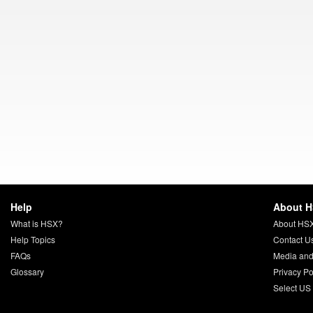
Help
About 
What is HSX?
About HS
Help Topics
Contact U
FAQs
Media and
Glossary
Privacy Po
Select US