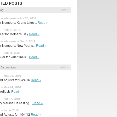
TED POSTS
log
More »
ice Whisperer – Apr 28, 2016
r Numbers: Keanu takes...
Read »
y – Feb 11, 2016
railer for Mother's Day
Read »
ice Whisperer – Dec 8, 2011
r Numbers: New Year’s...
Read »
y – Sep 18, 2009
ailer for Valentine's...
Read »
 Discussions
More »
y – May 24, 2016
d Adjusts for 5/24/16
Read »
y – May 24, 2016
l Adjusts
Read »
y – Apr 17, 2015
y Marshall is casting...
Read »
y – Jan 4, 2012
d Adjusts for 1/04/12
Read »