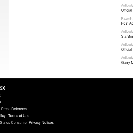
Antibod
Officia
RazorHa
Post A
Antibod
StarBon
Antibod
Officia
Antibod
Garry M
HSX
X
s
 Press Releases
licy
|
Terms of Use
 States Consumer Privacy Notices