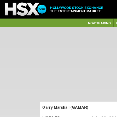
HOLLYWOOD STOCK EXCHANGE
THE ENTERTAINMENT MARKET
NOW TRADING
Garry Marshall (GAMAR)