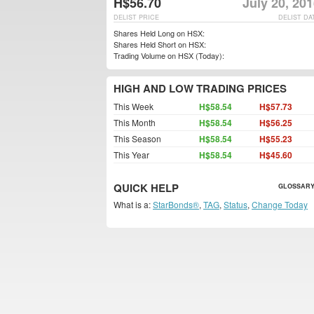
H$56.70
July 20, 20
DELIST PRICE
DELIST DA
Shares Held Long on HSX:
Shares Held Short on HSX:
Trading Volume on HSX (Today):
HIGH AND LOW TRADING PRICES
This Week
H$58.54
H$57.73
This Month
H$58.54
H$56.25
This Season
H$58.54
H$55.23
This Year
H$58.54
H$45.60
QUICK HELP
GLOSSARY
What is a:
StarBonds®
,
TAG
,
Status
,
Change Today