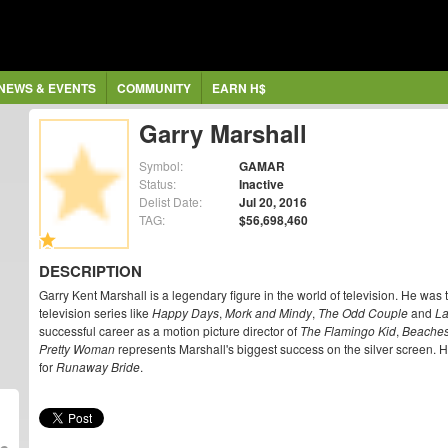
NEWS & EVENTS
COMMUNITY
EARN H$
Garry Marshall
Symbol:
GAMAR
Status:
Inactive
Delist Date:
Jul 20, 2016
TAG:
$56,698,460
DESCRIPTION
Garry Kent Marshall is a legendary figure in the world of television. He was t
television series like
Happy Days
,
Mork and Mindy
,
The Odd Couple
and
La
successful career as a motion picture director of
The Flamingo Kid
,
Beache
Pretty Woman
represents Marshall's biggest success on the silver screen.
for
Runaway Bride
.