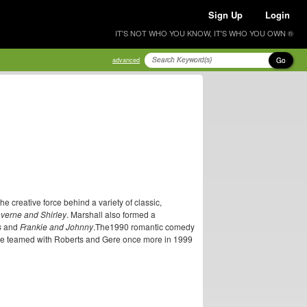
Sign Up
Login
IT'S NOT WHO YOU KNOW, IT'S WHO YOU OWN ®
Go
advanced
he creative force behind a variety of classic,
verne and Shirley
. Marshall also formed a
s
and
Frankie and Johnny
.The1990 romantic comedy
 He teamed with Roberts and Gere once more in 1999