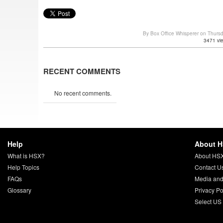
By Box Office Whisperer on Thurs
3471 vi
RECENT COMMENTS
No recent comments.
Help
About 
What is HSX?
About HS
Help Topics
Contact U
FAQs
Media and
Glossary
Privacy Po
Select US