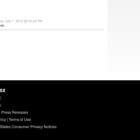
day, July 7, 2016 @ 04:25 PM
ews
HSX
X
s
 Press Releases
licy
|
Terms of Use
 States Consumer Privacy Notices