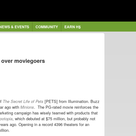
NEWS & EVENTS
COMMUNITY
EARN H$
 over moviegoers
of
The Secret Life of Pets
[PETS] from Illumination. Buzz
ear ago with
Minions
. The PG-rated movie reinforces the
arketing campaign has wisely teamed with products that
ootopia
, which debuted at $75 million, but probably not
years ago. Opening in a record 4396 theaters for an
llion.