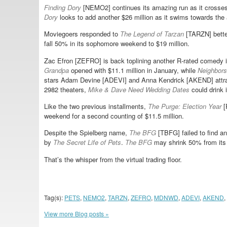
Finding Dory
[NEMO2] continues its amazing run as it crosses
Dory
looks to add another $26 million as it swims towards the 
Moviegoers responded to
The Legend of Tarzan
[TARZN] better
fall 50% in its sophomore weekend to $19 million.
Zac Efron [ZEFRO] is back toplining another R-rated comedy 
Grandpa
opened with $11.1 million in January, while
Neighbors
stars Adam Devine [ADEVI] and Anna Kendrick [AKEND] attra
2982 theaters,
Mike & Dave Need Wedding Dates
could drink i
Like the two previous installments,
The Purge: Election Year
[
weekend for a second counting of $11.5 million.
Despite the Spielberg name,
The BFG
[TBFG] failed to find an
by
The Secret Life of Pets
.
The BFG
may shrink 50% from its 
That’s the whisper from the virtual trading floor.
Tag(s):
PETS
,
NEMO2
,
TARZN
,
ZEFRO
,
MDNWD
,
ADEVI
,
AKEND
,
View more Blog posts »