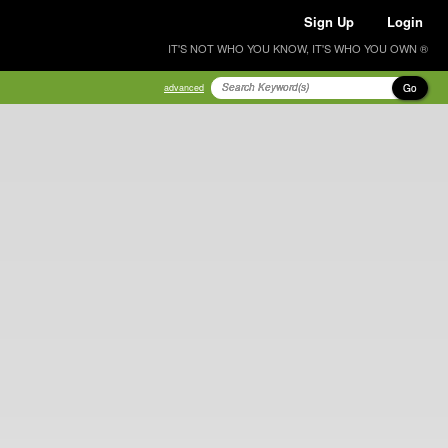
Sign Up
Login
IT'S NOT WHO YOU KNOW, IT'S WHO YOU OWN ®
Go
advanced