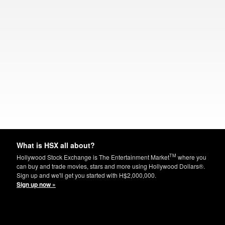
What is HSX all about?
TM
Hollywood Stock Exchange is The Entertainment Market
where you
can buy and trade movies, stars and more using Hollywood Dollars®.
Sign up and we'll get you started with H$2,000,000.
Sign up now »