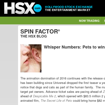
HOLLYWOOD STOCK EXCHANGE
THE ENTERTAINMENT MARKET
NOW TRADING
SPIN FACTOR
®
THE HSX BLOG
Whisper Numbers: Pets to win
The animation domination of 2016 continues with the release 
has been building since Universal dropped the first teaser a y
notice that dogs and cats as part of the human family. The m
target pet owners. Advance ticket sales are pacing ahead of
Z
ahead of
Despicable Me 2
, which opened with $83.5 million 2 
animated film,
The Secret Life of Pets
could bring home $82 mi