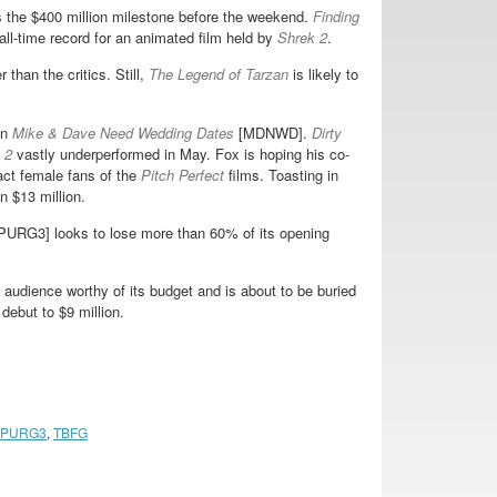
 the $400 million milestone before the weekend.
Finding
all-time record for an animated film held by
Shrek 2
.
 than the critics. Still,
The Legend of Tarzan
is likely to
in
Mike & Dave Need Wedding Dates
[MDNWD].
Dirty
 2
vastly underperformed in May. Fox is hoping his co-
ct female fans of the
Pitch Perfect
films. Toasting in
n $13 million.
PURG3] looks to lose more than 60% of its opening
 audience worthy of its budget and is about to be buried
debut to $9 million.
PURG3
,
TBFG