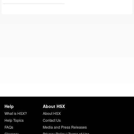
Help
About HSX
What is HSX?
About HSX
Help Topics
Contact Us
FAQs
Media and Press Releases
Glossary
Privacy Policy
|
Terms of Use