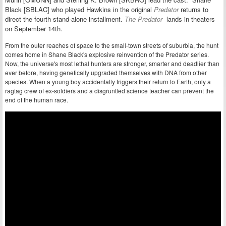
Black [SBLAC] who played Hawkins in the original
Predator
returns to
direct the fourth stand-alone installment.
The Predator
lands in theaters
on September 14th.
From the outer reaches of space to the small-town streets of suburbia, the hunt
comes home in Shane Black's explosive reinvention of the Predator series.
Now, the universe's most lethal hunters are stronger, smarter and deadlier than
ever before, having genetically upgraded themselves with DNA from other
species. When a young boy accidentally triggers their return to Earth, only a
ragtag crew of ex-soldiers and a disgruntled science teacher can prevent the
end of the human race.