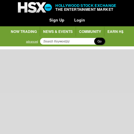
HOLLYWOOD STOCK EXCHANGE
THE ENTERTAINMENT MARKET
Sign Up
Login
NOW TRADING
NEWS & EVENTS
COMMUNITY
EARN H$
Go
advanced