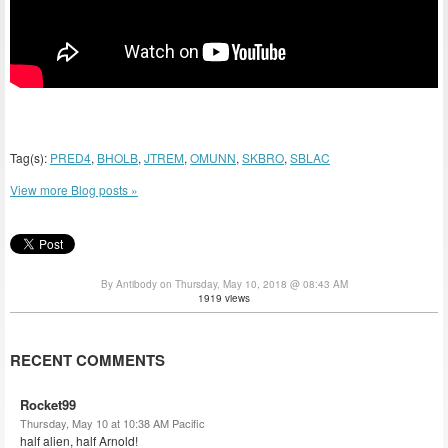
Tag(s):
PRED4
,
BHOLB
,
JTREM
,
OMUNN
,
SKBRO
,
SBLAC
View more Blog posts »
By Antibody on Thursday, May 10, 2018 @ 08:43 AM
1919 views
RECENT COMMENTS
Rocket99
Thursday, May 10 at 10:38 AM Pacific
half alien, half Arnold!