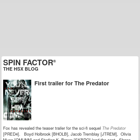
SPIN FACTOR
®
THE HSX BLOG
First trailer for The Predator
Fox has revealed the teaser trailer for the sci-fi sequel
The Predator
[PRED4]. Boyd Holbrook [BHOLB], Jacob Tremblay [JTREM], Olivia
Munn [OMUNN] and Sterling K. Brown [SKBRO] lead the cast. Shane