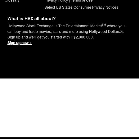
Select US States Consumer Privacy Notices
What is HSX all about?
TM
Hollywood Stock Exchange is The Entertainment Market
where you
can buy and trade movies, stars and more using Hollywood Dollars®.
Sign up and we'll get you started with H$2,000,000.
Sign up now »