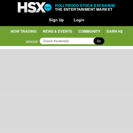
HOLLYWOOD STOCK EXCHANGE
THE ENTERTAINMENT MARKET
Sign Up
Login
NOW TRADING
NEWS & EVENTS
COMMUNITY
EARN H$
Go
advanced