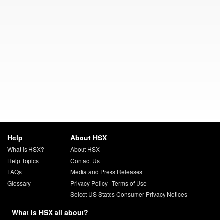
Help
About HSX
What is HSX?
About HSX
Help Topics
Contact Us
FAQs
Media and Press Releases
Glossary
Privacy Policy
|
Terms of Use
Select US States Consumer Privacy Notices
What is HSX all about?