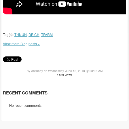
Tag(s):
THNUN
,
DBICH
,
TFARM
View more Blog posts »
By Antibody on Wednesday, June 13, 2018 @ 08:36 AM
1189 views
RECENT COMMENTS
No recent comments.