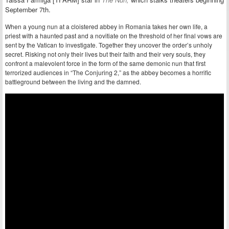
September 7th.
When a young nun at a cloistered abbey in Romania takes her own life, a
priest with a haunted past and a novitiate on the threshold of her final vows are
sent by the Vatican to investigate. Together they uncover the order’s unholy
secret. Risking not only their lives but their faith and their very souls, they
confront a malevolent force in the form of the same demonic nun that first
terrorized audiences in “The Conjuring 2,” as the abbey becomes a horrific
battleground between the living and the damned.