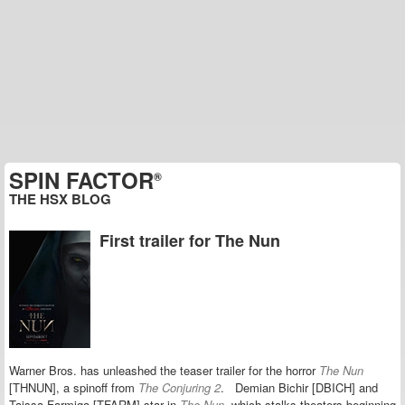
SPIN FACTOR
®
THE HSX BLOG
First trailer for The Nun
Warner Bros. has unleashed the teaser trailer for the horror
The Nun
[THNUN], a spinoff from
The Conjuring 2
.
Demian Bichir [DBICH] and
Taissa Farmiga [TFARM] star in
The Nun,
which stalks theaters beginning