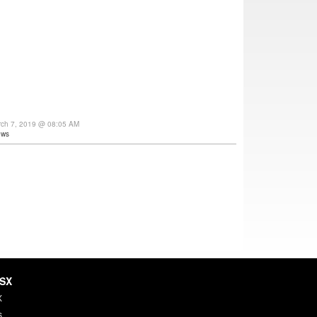
rch 7, 2019 @ 08:05 AM
ews
HSX
X
s