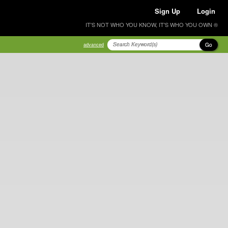
Sign Up
Login
IT'S NOT WHO YOU KNOW, IT'S WHO YOU OWN ®
Go
advanced