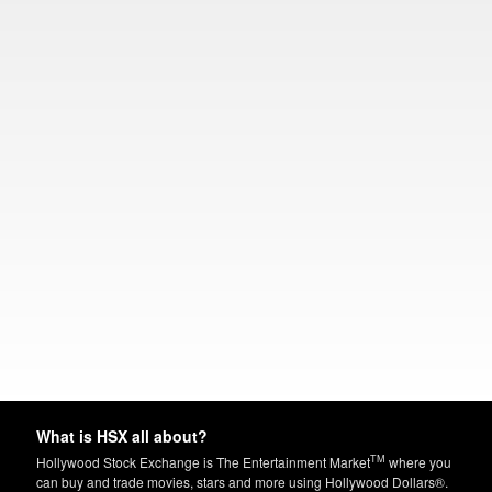
What is HSX all about?
TM
Hollywood Stock Exchange is The Entertainment Market
where you
can buy and trade movies, stars and more using Hollywood Dollars®.