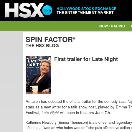
HOLLYWOOD STOCK EXCHANGE
THE ENTERTAINMENT MARKET
NOW TRADING
SPIN FACTOR
®
THE HSX BLOG
First trailer for Late Night
Amazon has debuted the official trailer for the comedy
Late Ni
stars as a new writer for a talk show host, played by Emma
Festival,
Late Night
will open in theaters June 7th.
Katherine Newbury (Emma Thompson) is a pioneer and legendary ho
of being a “woman who hates women,” she puts affirmative action o