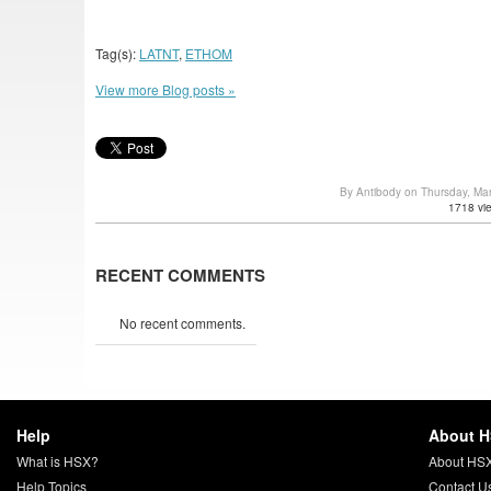
Tag(s):
LATNT
,
ETHOM
View more Blog posts »
By Antibody on Thursday, Ma
1718 vi
RECENT COMMENTS
No recent comments.
Help
About 
What is HSX?
About HS
Help Topics
Contact U