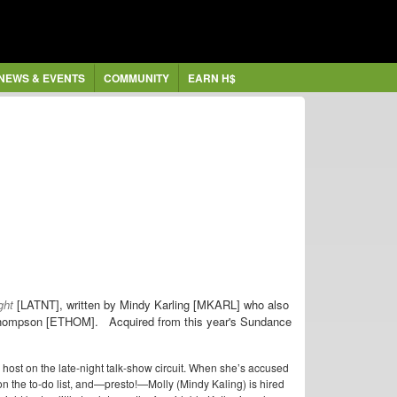
NEWS & EVENTS
COMMUNITY
EARN H$
ght
[LATNT], written by Mindy Karling [MKARL] who also
 Thompson [ETHOM]. Acquired from this year's Sundance
st on the late-night talk-show circuit. When she’s accused
n the to-do list, and—presto!—Molly (Mindy Kaling) is hired