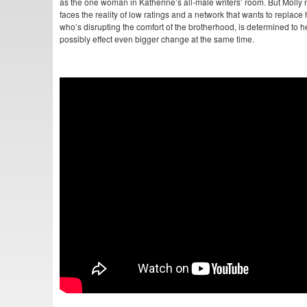
as the one woman in Katherine’s all-male writers’ room. But Molly mi
faces the reality of low ratings and a network that wants to replace 
who’s disrupting the comfort of the brotherhood, is determined to
possibly effect even bigger change at the same time.