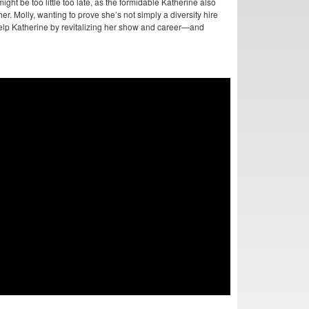
ght be too little too late, as the formidable Katherine also
her. Molly, wanting to prove she’s not simply a diversity hire
 help Katherine by revitalizing her show and career—and