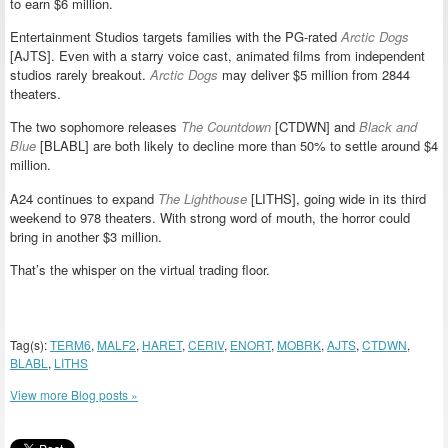
to earn $6 million.
Entertainment Studios targets families with the PG-rated
Arctic Dogs
[AJTS]. Even with a starry voice cast, animated films from independent
studios rarely breakout.
Arctic Dogs
may deliver $5 million from 2844
theaters.
The two sophomore releases
The Countdown
[CTDWN] and
Black and
Blue
[BLABL] are both likely to decline more than 50% to settle around $4
million.
A24 continues to expand
The Lighthouse
[LITHS], going wide in its third
weekend to 978 theaters. With strong word of mouth, the horror could
bring in another $3 million.
That’s the whisper on the virtual trading floor.
Tag(s):
TERM6
,
MALF2
,
HARET
,
CERIV
,
ENORT
,
MOBRK
,
AJTS
,
CTDWN
,
BLABL
,
LITHS
View more Blog posts »