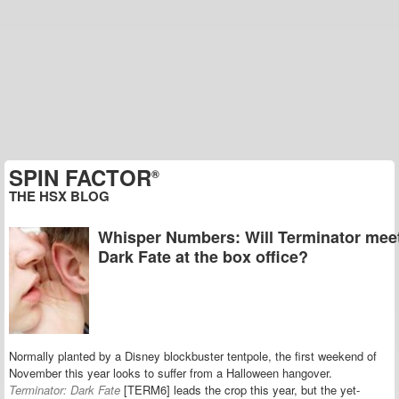
SPIN FACTOR
®
THE HSX BLOG
Whisper Numbers: Will Terminator mee
Dark Fate at the box office?
Normally planted by a Disney blockbuster tentpole, the first weekend of
November this year looks to suffer from a Halloween hangover.
Terminator: Dark Fate
[TERM6] leads the crop this year, but the yet-