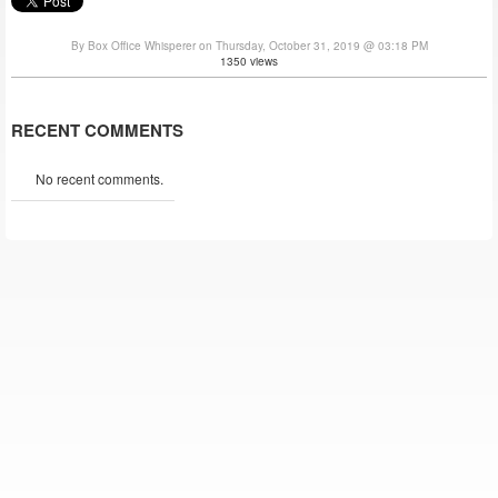
By Box Office Whisperer on Thursday, October 31, 2019 @ 03:18 PM
1350 views
RECENT COMMENTS
No recent comments.