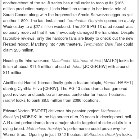
another-reboot of the sci-fi series has a tall order to recoup its $185
million production budget. Linda Hamilton returns in her iconic role of
Sarah Connor along with the irrepressible Arnold Schwarzenegger as yet
another T-800. The last installment
Terminator: Genysis
opened on a July
Wednesday to a $27 million weekend. The 2015 PG-13 rated reboot was
so poorly received that it has irrevocably damaged the franchise. Despite
favorable reviews, only the hardcore fans are likely to check out the new
R-rated reboot. Marching into 4086 theaters,
Terminator: Dark Fate
could
claim $35 million.
Heading its third weekend,
Maleficent: Mistress of Evil
[MALF2] looks to
finish at about $11.5 million, ahead of
Joker
[JOKER.BW] with around
$11 million.
Abolitionist Harriet Tubman finally gets a feature biopic,
Harriet
[HARET]
starring Cynthia Erivo [CERIV]. The PG-13 rated drama has garnered
good reviews and could be an awards contender for Focus Features.
Harriet
looks to bank $8.5 million from 2086 locations.
Edward Norton [ENORT] deliveres his passion project
Motherless
Brooklyn
[MOBRK] to the big screen
after 20 years in development hell
.
A R-rated period drama from a major studio targeted at older adults is a
dying breed.
Motherless Brooklyn
's performance could prove why for
Warner Bros.. Opening in just 1342 theaters,
Motherless Brooklyn
looks