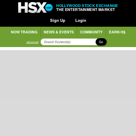
HOLLYWOOD STOCK EXCHANGE
THE ENTERTAINMENT MARKET
Sign Up
Login
NOW TRADING
NEWS & EVENTS
COMMUNITY
EARN H$
Go
advanced