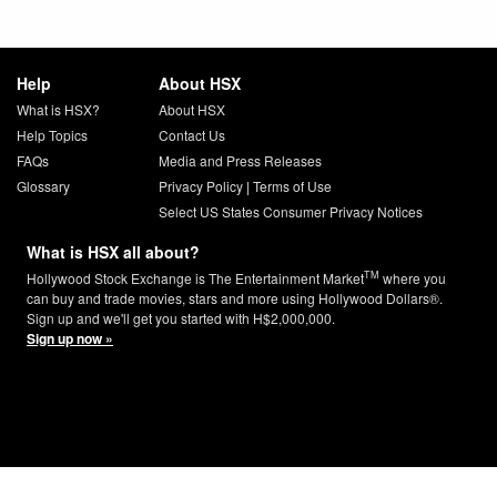
Help
About HSX
What is HSX?
About HSX
Help Topics
Contact Us
FAQs
Media and Press Releases
Glossary
Privacy Policy
|
Terms of Use
Select US States Consumer Privacy Notices
What is HSX all about?
TM
Hollywood Stock Exchange is The Entertainment Market
where you
can buy and trade movies, stars and more using Hollywood Dollars®.
Sign up and we'll get you started with H$2,000,000.
Sign up now »