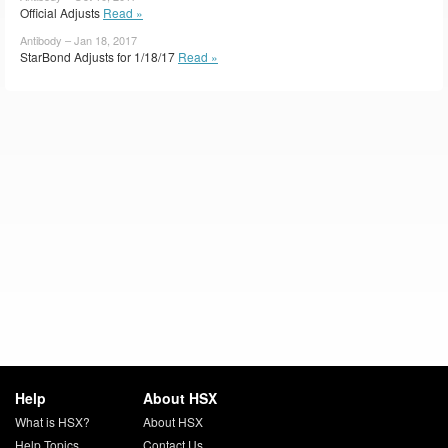
Official Adjusts
Read »
Antibody – Jan 18, 2017
StarBond Adjusts for 1/18/17
Read »
Help
About HSX
What is HSX?
About HSX
Help Topics
Contact Us