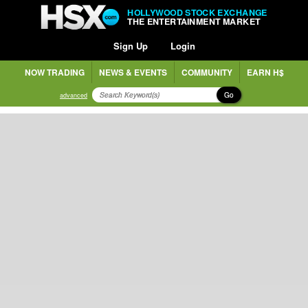
HOLLYWOOD STOCK EXCHANGE
THE ENTERTAINMENT MARKET
Sign Up
Login
NOW TRADING
NEWS & EVENTS
COMMUNITY
EARN H$
Go
advanced