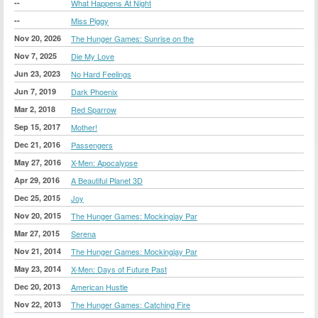
--
What Happens At Night
--
Miss Piggy
Nov 20, 2026
The Hunger Games: Sunrise on the
Nov 7, 2025
Die My Love
Jun 23, 2023
No Hard Feelings
Jun 7, 2019
Dark Phoenix
Mar 2, 2018
Red Sparrow
Sep 15, 2017
Mother!
Dec 21, 2016
Passengers
May 27, 2016
X-Men: Apocalypse
Apr 29, 2016
A Beautiful Planet 3D
Dec 25, 2015
Joy
Nov 20, 2015
The Hunger Games: Mockingjay Par
Mar 27, 2015
Serena
Nov 21, 2014
The Hunger Games: Mockingjay Par
May 23, 2014
X-Men: Days of Future Past
Dec 20, 2013
American Hustle
Nov 22, 2013
The Hunger Games: Catching Fire