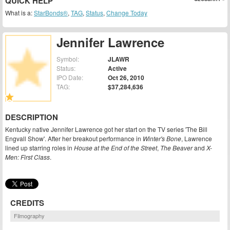
QUICK HELP
What is a:
StarBonds®
,
TAG
,
Status
,
Change Today
Jennifer Lawrence
Symbol:
JLAWR
Status:
Active
IPO Date:
Oct 26, 2010
TAG:
$37,284,636
DESCRIPTION
Kentucky native Jennifer Lawrence got her start on the TV series 'The Bill
Engvall Show'. After her breakout performance in
Winter's Bone
, Lawrence
lined up starring roles in
House at the End of the Street
,
The Beaver
and
X-
Men: First Class
.
CREDITS
Filmography