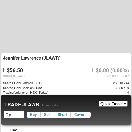
Jennifer Lawrence (JLAWR)
H$56.50
H$0.00 (0.00%)
CURRENT VALUE
CHANGE TODAY
Shares Held Long on HSX:
28,010,744
Shares Held Short on HSX:
6,385,489
Trading Volume on HSX (Today):
0
TRADE JLAWR
Advanced »
Buy
Sell
Short
Cover
$25
$30
$65
H$60