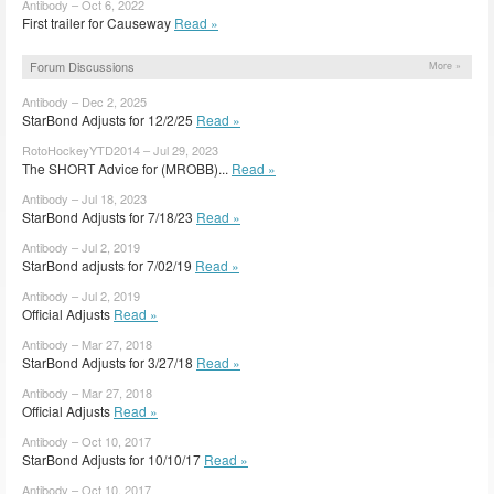
Antibody – Oct 6, 2022
First trailer for Causeway
Read »
Forum Discussions
More »
Antibody – Dec 2, 2025
StarBond Adjusts for 12/2/25
Read »
RotoHockeyYTD2014 – Jul 29, 2023
The SHORT Advice for (MROBB)...
Read »
Antibody – Jul 18, 2023
StarBond Adjusts for 7/18/23
Read »
Antibody – Jul 2, 2019
StarBond adjusts for 7/02/19
Read »
Antibody – Jul 2, 2019
Official Adjusts
Read »
Antibody – Mar 27, 2018
StarBond Adjusts for 3/27/18
Read »
Antibody – Mar 27, 2018
Official Adjusts
Read »
Antibody – Oct 10, 2017
StarBond Adjusts for 10/10/17
Read »
Antibody – Oct 10, 2017