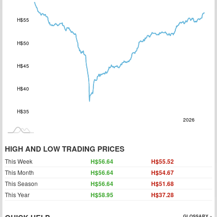
H$55
H$50
H$35
H$45
H$40
H$35
2027
2025
Jul
L
2026
HIGH AND LOW TRADING PRICES
This Week
H$56.64
H$55.52
This Month
H$56.64
H$54.67
This Season
H$56.64
H$51.68
This Year
H$58.95
H$37.28
GLOSSARY »