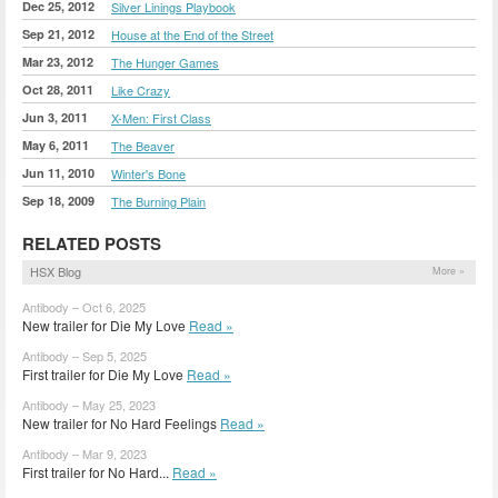
Dec 25, 2012
Silver Linings Playbook
Sep 21, 2012
House at the End of the Street
Mar 23, 2012
The Hunger Games
Oct 28, 2011
Like Crazy
Jun 3, 2011
X-Men: First Class
May 6, 2011
The Beaver
Jun 11, 2010
Winter's Bone
Sep 18, 2009
The Burning Plain
RELATED POSTS
HSX Blog
More »
Antibody – Oct 6, 2025
New trailer for Die My Love
Read »
Antibody – Sep 5, 2025
First trailer for Die My Love
Read »
Antibody – May 25, 2023
New trailer for No Hard Feelings
Read »
Antibody – Mar 9, 2023
First trailer for No Hard...
Read »