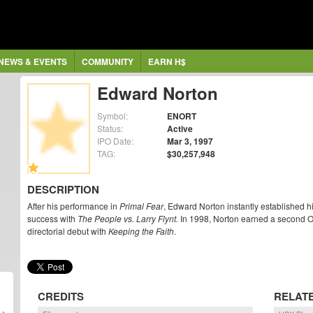
NEWS & EVENTS
COMMUNITY
EARN H$
Edward Norton
Symbol:
ENORT
Status:
Active
IPO Date:
Mar 3, 1997
TAG:
$30,257,948
DESCRIPTION
After his performance in
Primal Fear
, Edward Norton instantly established h
success with
The People vs. Larry Flynt.
In 1998, Norton earned a second 
directorial debut with
Keeping the Faith
.
CREDITS
RELAT