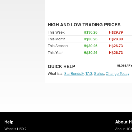
HIGH AND LOW TRADING PRICES
This Week
H$30.26
H$29.79
This Month
H$30.26
H$28.80
This Season
H$30.26
H$26.73
This Year
H$30.26
H$26.73
QUICK HELP
GLOSSARY
What is a:
StarBonds®
,
TAG
,
Status
,
Change Today
Help
About 
What is HSX?
About HS