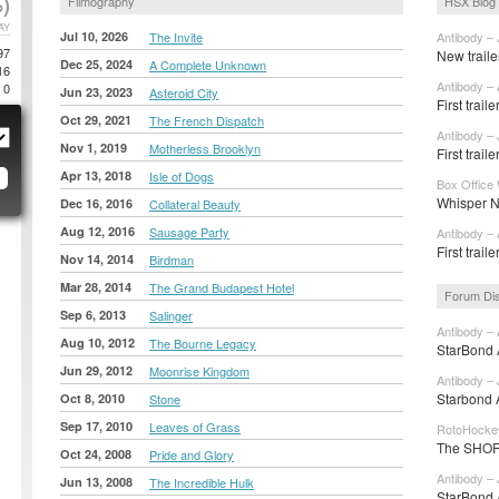
)
Filmography
HSX Blog
AY
Jul 10, 2026
The Invite
Antibody – 
97
New traile
Dec 25, 2024
A Complete Unknown
16
Antibody – 
0
Jun 23, 2023
Asteroid City
First trail
Oct 29, 2021
The French Dispatch
Antibody – 
Nov 1, 2019
Motherless Brooklyn
First trail
Apr 13, 2018
Isle of Dogs
Box Office 
Whisper N
Dec 16, 2016
Collateral Beauty
Aug 12, 2016
Sausage Party
Antibody – 
First trail
Nov 14, 2014
Birdman
Mar 28, 2014
The Grand Budapest Hotel
Forum Di
Sep 6, 2013
Salinger
Antibody – 
Aug 10, 2012
The Bourne Legacy
StarBond A
Jun 29, 2012
Moonrise Kingdom
Antibody – 
Starbond A
Oct 8, 2010
Stone
Sep 17, 2010
Leaves of Grass
RotoHockey
The SHORT
Oct 24, 2008
Pride and Glory
Antibody – 
Jun 13, 2008
The Incredible Hulk
StarBond A