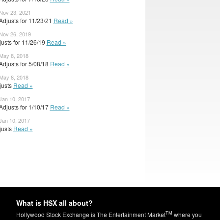
 Nov 23, 2021
Adjusts for 11/23/21
Read »
 Nov 26, 2019
djusts for 11/26/19
Read »
 May 8, 2018
djusts for 5/08/18
Read »
 May 8, 2018
djusts
Read »
Jan 10, 2017
djusts for 1/10/17
Read »
Jan 10, 2017
djusts
Read »
What is HSX all about?
TM
Hollywood Stock Exchange is The Entertainment Market
where you