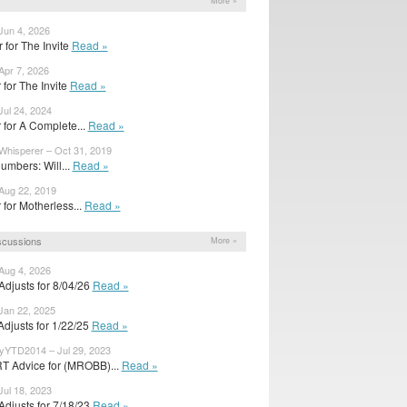
More »
Jun 4, 2026
r for The Invite
Read »
Apr 7, 2026
er for The Invite
Read »
Jul 24, 2024
er for A Complete...
Read »
Whisperer – Oct 31, 2019
umbers: Will...
Read »
Aug 22, 2019
er for Motherless...
Read »
scussions
More »
Aug 4, 2026
djusts for 8/04/26
Read »
Jan 22, 2025
djusts for 1/22/25
Read »
YTD2014 – Jul 29, 2023
 Advice for (MROBB)...
Read »
Jul 18, 2023
djusts for 7/18/23
Read »