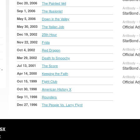
Dec 20, 2006
The Painted Veil
Antibody –
Sep 1, 2006
The Illusionist
StarBond 
May 5, 2006
Down in the Valley
Antibody –
May 30, 2003
The Italian Job
Official A
Dec 19, 2002
25th Hour
Antibody –
StarBond A
Nov 22, 2002
Frida
Antibody –
Oct 4, 2002
Red Dragon
Official A
Mar 29, 2002
Death to Smoochy
Antibody – 
Jul 13, 2001
The Score
StarBond A
 »
Apr 14, 2000
Keeping the Faith
Antibody – 
Oct 15, 1999
Fight Club
Official A
Oct 30, 1998
American History X
Sep 11, 1998
Rounders
Dec 27, 1996
The People Vs. Larry Flynt
HSX
X