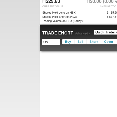
H$29.63
H$0.00 (0.00%
CURRENT VALUE
CHANGE TOD
Shares Held Long on HSX:
13,165,9
Shares Held Short on HSX:
6,657,3
Trading Volume on HSX (Today):
TRADE ENORT
Advanced »
Buy
Sell
Short
Cover