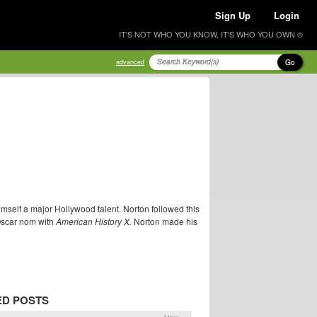
Sign Up
Login
IT'S NOT WHO YOU KNOW, IT'S WHO YOU OWN ®
Go
advanced
imself a major Hollywood talent. Norton followed this
Oscar nom with
American History X.
Norton made his
ED POSTS