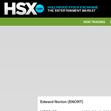
HOLLYWOOD STOCK EXCHANGE
THE ENTERTAINMENT MARKET
NOW TRADING
Edward Norton (ENORT)