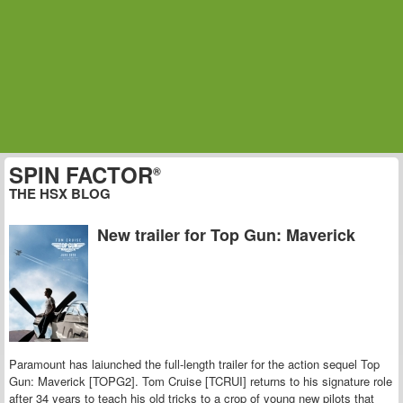
SPIN FACTOR
®
THE HSX BLOG
New trailer for Top Gun: Maverick
Paramount has laiunched the full-length trailer for the action sequel Top
Gun: Maverick [TOPG2]. Tom Cruise [TCRUI] returns to his signature role
after 34 years to teach his old tricks to a crop of young new pilots that