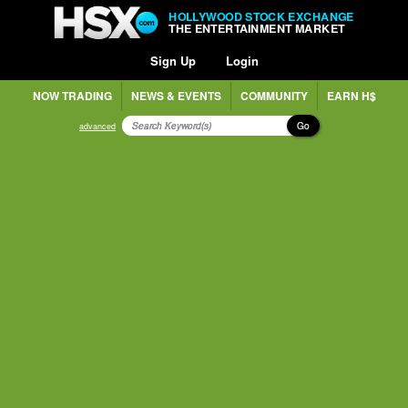
HOLLYWOOD STOCK EXCHANGE
THE ENTERTAINMENT MARKET
Sign Up
Login
NOW TRADING
NEWS & EVENTS
COMMUNITY
EARN H$
Go
advanced