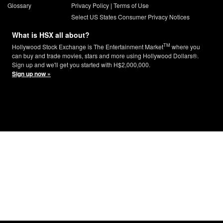
Glossary
Privacy Policy
|
Terms of Use
Select US States Consumer Privacy Notices
What is HSX all about?
TM
Hollywood Stock Exchange is The Entertainment Market
where you
can buy and trade movies, stars and more using Hollywood Dollars®.
Sign up and we'll get you started with H$2,000,000.
Sign up now »