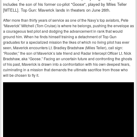
includes the son of his former co-pilot "Goose", played by Miles Teller
[MTELL]. Top Gun: Maverick lands in theaters on June 26th.
After more than thirty years of service as one of the Navy’s top aviators, Pete
“Maverick” Mitchell (Tom Cruise) is where he belongs, pushing the envelope as
a courageous test pilot and dodging the advancement in rank that would
ground him. When he finds himself training a detachment of Top Gun
graduates for a specialized mission the likes of which no living pilot has ever
seen, Maverick encounters Lt. Bradley Bradshaw (Miles Teller), call sign:
“Rooster,” the son of Maverick’s late friend and Radar Intercept Officer Lt. Nick
Bradshaw, aka “Goose.” Facing an uncertain future and confronting the ghosts
of his past, Maverick is drawn into a confrontation with his own deepest fears,
culminating in a mission that demands the ultimate sacrifice from those who
will be chosen to fly it.