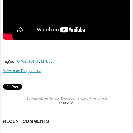
Tag(s):
TOPG2
,
TCRUI
,
MTELL
View more Blog posts »
By Antibody on Monday, December 16, 2019 @ 08:37 AM
1549 views
RECENT COMMENTS