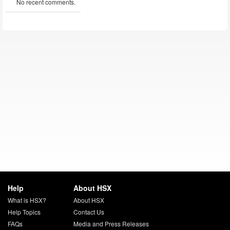
No recent comments.
Help
About HSX
What is HSX?
About HSX
Help Topics
Contact Us
FAQs
Media and Press Releases