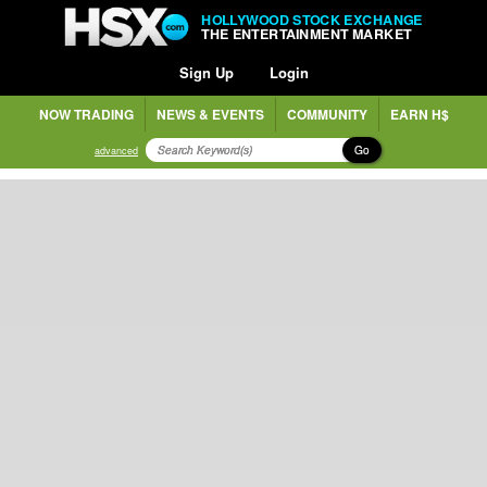
HOLLYWOOD STOCK EXCHANGE
THE ENTERTAINMENT MARKET
Sign Up
Login
NOW TRADING
NEWS & EVENTS
COMMUNITY
EARN H$
Go
advanced