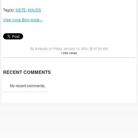
Tag(s):
SISTE
,
KHUDS
View more Blog posts »
By Antibody on Friday, January 15, 2021 @ 07:54 AM
1286 views
RECENT COMMENTS
No recent comments.