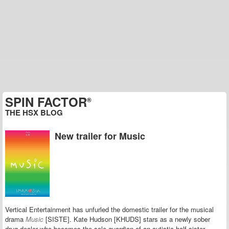
SPIN FACTOR
®
THE HSX BLOG
New trailer for Music
Vertical Entertainment has unfurled the domestic trailer for the musical
drama
Music
[SISTE]. Kate Hudson [KHUDS] stars as a newly sober
drug dealer who becomes the sole guardian of an autistic half-sister.