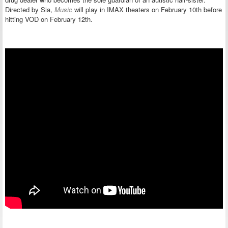
Directed by Sia,
Music
will play in IMAX theaters on February 10th before
hitting VOD on February 12th.