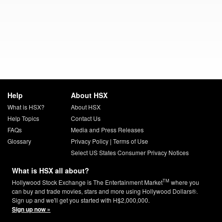
Help
About HSX
What is HSX?
About HSX
Help Topics
Contact Us
FAQs
Media and Press Releases
Glossary
Privacy Policy
|
Terms of Use
Select US States Consumer Privacy Notices
What is HSX all about?
TM
Hollywood Stock Exchange is The Entertainment Market
where you
can buy and trade movies, stars and more using Hollywood Dollars®.
Sign up and we'll get you started with H$2,000,000.
Sign up now »