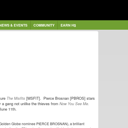
NEWS & EVENTS
COMMUNITY
EARN H$
ture
The Misfits
[MSFIT]. Pierce Brosnan [PBROS] stars
y a gang not unlike the thieves from
Now You See Me.
 June 11th.
 (Golden Globe nominee PIERCE BROSNAN), a brilliant