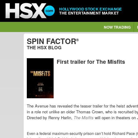
HOLLYWOOD STOCK EXCHANGE
THE ENTERTAINMENT MARKET
NOW TRADING
SPIN FACTOR
®
THE HSX BLOG
First trailer for The Misfits
The Avenue has revealed the teaser trailer for the heist adven
in a role not unlike an older Thomas Crown, who is recruited b
Directed by Renny Harlin,
The Misfits
will open in theaters on
Even a federal maximum-security prison can’t hold Richard Pace