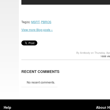
Tag(s):
MSFIT
,
PBROS
View more Blog posts »
By Antibody on Thursday, Ap
1688 vi
RECENT COMMENTS
No recent comments.
Help
About 