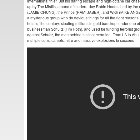
international thief. But his daring escape and high-octane car cha
up by The Misfits, a band of modern-day Robin Hoods. Led by the
(JAMIE CHUNG), the Prince (RAMI JABER), and Wick (MIKE AN
a mysterious group who do devious things for all the right reasons. 
heist of the century: stealing millions in gold bars kept under one
businessman Schultz (Tim Roth), and used for funding terrorist g
against Schultz, the man behind his incarceration. From LA to Abu D
multiple cons, camels, nitro and massive explosions to succeed.