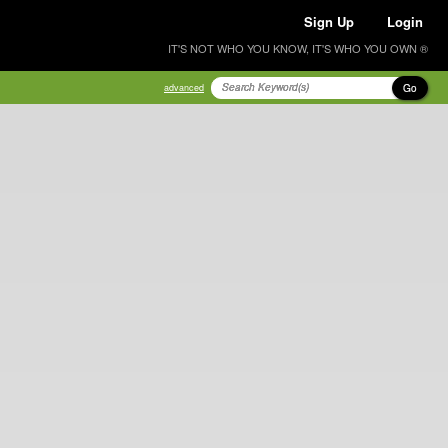
Sign Up
Login
IT'S NOT WHO YOU KNOW, IT'S WHO YOU OWN ®
Go
advanced