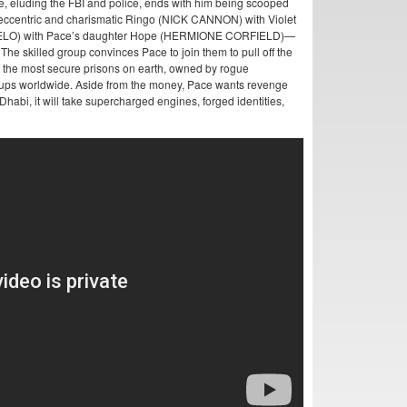
se, eluding the FBI and police, ends with him being scooped
 eccentric and charismatic Ringo (NICK CANNON) with Violet
GELO) with Pace’s daughter Hope (HERMIONE CORFIELD)—
The skilled group convinces Pace to join them to pull off the
 of the most secure prisons on earth, owned by rogue
roups worldwide. Aside from the money, Pace wants revenge
habi, it will take supercharged engines, forged identities,