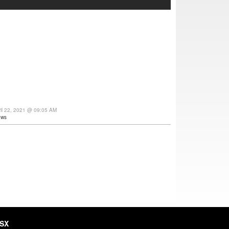
ril 22, 2021 @ 09:05 AM
ews
HSX