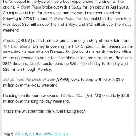
horror sequel is the type of movie best experienced in a cinema. The
original
A Quiet Place
broke out with a $50.2 million debut in April 2018.
Anticipation is high for the sequel and reviews have been excellent.
Showing in 3726 theaters,
A Quiet Place Part II
should top the box office
with about $35 million over the first 3 days and $42 million over the 4-day
weekend.
Cruella
[CRULA] stars Emma Stone in the origin story of the villain from
101 Dalmatians
. Disney is opening the PG-13 rated film in theaters on the
same day it’s available on Disney+ for $29.99. As a result, the box office
will be depressed as some families choose to stream at home. Playing in
3892 theaters,
Cruella
could round up $20 million Friday to Sunday and
$26 million through Monday.
Spiral: From the Book of Saw
[SAW9] looks to drop to third with $3.0
million over the 4-day weekend.
Heading into its fourth weekend,
Wrath of Man
[VGLNC] could tally $2.0
million over the long holiday weekend.
That’s the whisper from the virtual trading floor.
Tag(s):
AQPL2
,
CRULA
,
SAW9
,
VGLNC