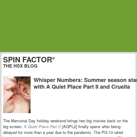
SPIN FACTOR
®
THE HSX BLOG
Whisper Numbers: Summer season sta
with A Quiet Place Part II and Cruella
The Memorial Day holiday weekend brings two big movies back on the
big screen.
A Quiet Place Part II
[AQPL2] finally opens after being
delayed for more than a year due to the pandemic. The PG-13 rated