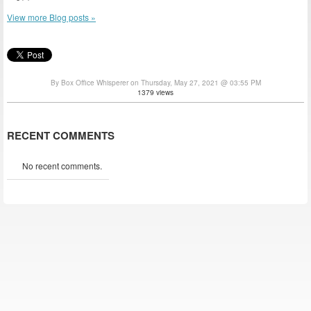
View more Blog posts »
By Box Office Whisperer on Thursday, May 27, 2021 @ 03:55 PM
1379 views
RECENT COMMENTS
No recent comments.