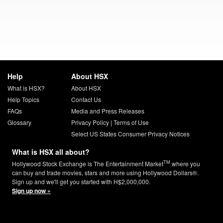
Help
About HSX
What is HSX?
About HSX
Help Topics
Contact Us
FAQs
Media and Press Releases
Glossary
Privacy Policy
|
Terms of Use
Select US States Consumer Privacy Notices
What is HSX all about?
TM
Hollywood Stock Exchange is The Entertainment Market
where you
can buy and trade movies, stars and more using Hollywood Dollars®.
Sign up and we'll get you started with H$2,000,000.
Sign up now »