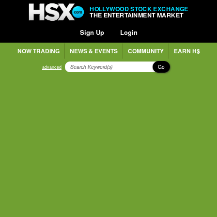
HOLLYWOOD STOCK EXCHANGE
THE ENTERTAINMENT MARKET
Sign Up
Login
NOW TRADING
NEWS & EVENTS
COMMUNITY
EARN H$
Go
advanced