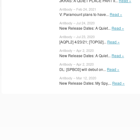
JKRAS: A QUIET PLACE PART II...
Read »
Antibody – Feb 24, 2021
V: Paramount plans to have...
Read »
Antibody – Jul 24, 2020
New Release Dates: A Quiet...
Read »
Antibody – Jul 23, 2020
[AQPL2] 4/23/21; [TOPG2]...
Read »
Antibody – Apr 2, 2020
New Release Dates: A Quiet...
Read »
Antibody – Apr 2, 2020
DL: [SPBO3] will debut on...
Read »
Antibody – Mar 12, 2020
New Release Dates: My Spy,...
Read »