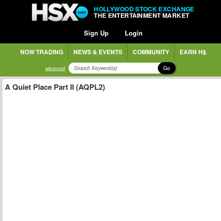
HOLLYWOOD STOCK EXCHANGE
THE ENTERTAINMENT MARKET
Sign Up
Login
NOW TRADING
NEWS & EVENTS
COMMUNITY
EARN H$
Go
advanced
A Quiet Place Part II (AQPL2)