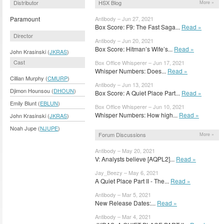
Distributor
HSX Blog
More »
Paramount
Antibody – Jun 27, 2021
Box Score: F9: The Fast Saga...
Read »
Director
Antibody – Jun 20, 2021
Box Score: Hitman’s Wife’s...
Read »
John Krasinski (
JKRAS
)
Cast
Box Office Whisperer – Jun 17, 2021
Whisper Numbers: Does...
Read »
Cillian Murphy (
CMURP
)
Antibody – Jun 13, 2021
Djimon Hounsou (
DHOUN
)
Box Score: A Quiet Place Part...
Read »
Emily Blunt (
EBLUN
)
Box Office Whisperer – Jun 10, 2021
Whisper Numbers: How high...
Read »
John Krasinski (
JKRAS
)
Noah Jupe (
NJUPE
)
Forum Discussions
More »
Antibody – May 20, 2021
V: Analysts believe [AQPL2]...
Read »
Jay_Beezy – May 6, 2021
A Quiet Place Part II - The...
Read »
Antibody – Mar 5, 2021
New Release Dates:...
Read »
Antibody – Mar 4, 2021