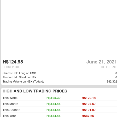
H$124.95
June 21, 2021
DELIST PRICE
DELIST DATE
Shares Held Long on HSX:
0
Shares Held Short on HSX:
0
Trading Volume on HSX (Today):
982,302
HIGH AND LOW TRADING PRICES
This Week
H$125.39
H$120.14
This Month
H$134.44
H$104.67
This Season
H$134.44
H$101.07
This Year
H$134.44
H$87.26