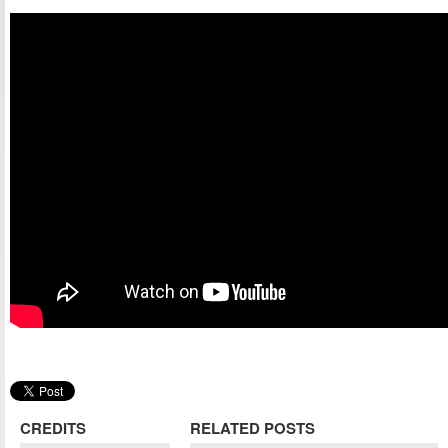
CREDITS
RELATED POSTS