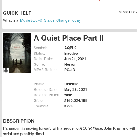
QUICK HELP
GLOSSARY »
What is a:
MovieStock®
,
Status
,
Change Today
A Quiet Place Part II
Symbol:
AQPL2
Status:
Inactive
Delist Date:
Jun 21, 2021
Genre:
Horror
MPAA Rating:
PG-13
Phase:
Release
Release Date:
May 28, 2021
Release Pattern:
wide
Gross:
$160,024,169
Theaters:
3726
DESCRIPTION
Paramount is moving forward with a sequel to
A Quiet Place
. John Krasinski will
script and possibly direct.