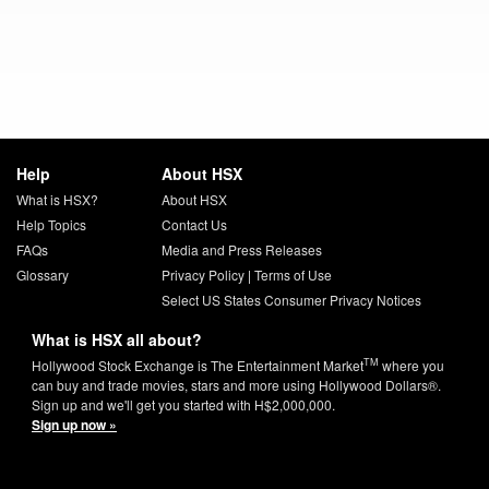
Help
About HSX
What is HSX?
About HSX
Help Topics
Contact Us
FAQs
Media and Press Releases
Glossary
Privacy Policy
|
Terms of Use
Select US States Consumer Privacy Notices
What is HSX all about?
TM
Hollywood Stock Exchange is The Entertainment Market
where you
can buy and trade movies, stars and more using Hollywood Dollars®.
Sign up and we'll get you started with H$2,000,000.
Sign up now »