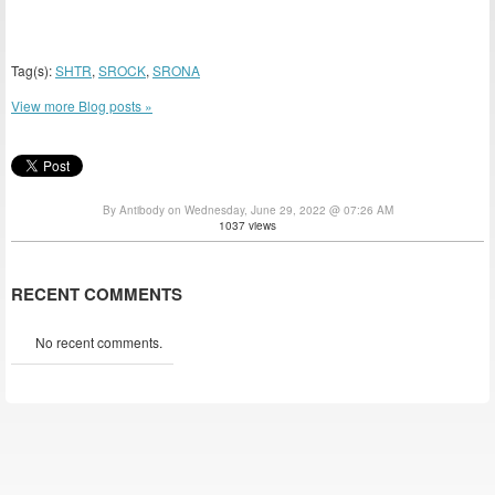
Tag(s):
SHTR
,
SROCK
,
SRONA
View more Blog posts »
By Antibody on Wednesday, June 29, 2022 @ 07:26 AM
1037 views
RECENT COMMENTS
No recent comments.