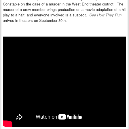
Constable on the case of a murder in the West End theater district. The
murder of a crew member brings production on a movie adaptation of a hit
play to a halt, and everyone involved is a suspect.
See How They Run
arrives in theaters on September 30th.