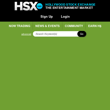
HOLLYWOOD STOCK EXCHANGE
THE ENTERTAINMENT MARKET
Sign Up
Login
NOW TRADING
NEWS & EVENTS
COMMUNITY
EARN H$
Go
advanced