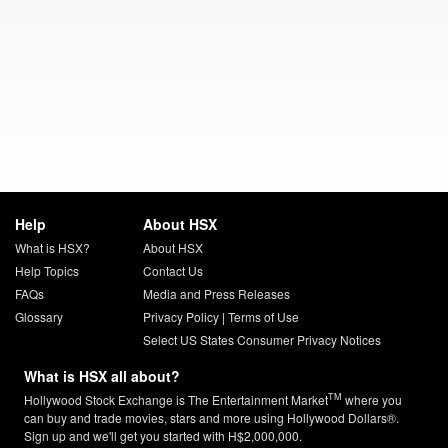
Help
About HSX
What is HSX?
About HSX
Help Topics
Contact Us
FAQs
Media and Press Releases
Glossary
Privacy Policy
|
Terms of Use
Select US States Consumer Privacy Notices
What is HSX all about?
TM
Hollywood Stock Exchange is The Entertainment Market
where you
can buy and trade movies, stars and more using Hollywood Dollars®.
Sign up and we'll get you started with H$2,000,000.