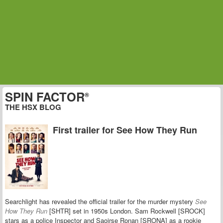
SPIN FACTOR
®
THE HSX BLOG
First trailer for See How They Run
Searchlight has revealed the official trailer for the murder mystery
See
How They Run
[SHTR] set in 1950s London.
Sam Rockwell [SROCK]
stars as a police Inspector and
Saoirse Ronan
[SRONA] as a rookie