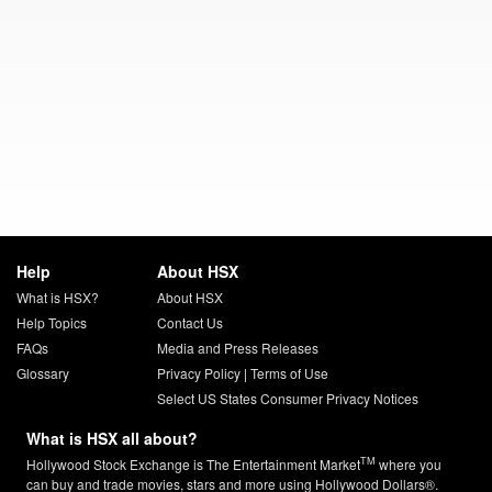
Help
About HSX
What is HSX?
About HSX
Help Topics
Contact Us
FAQs
Media and Press Releases
Glossary
Privacy Policy
|
Terms of Use
Select US States Consumer Privacy Notices
What is HSX all about?
TM
Hollywood Stock Exchange is The Entertainment Market
where you
can buy and trade movies, stars and more using Hollywood Dollars®.