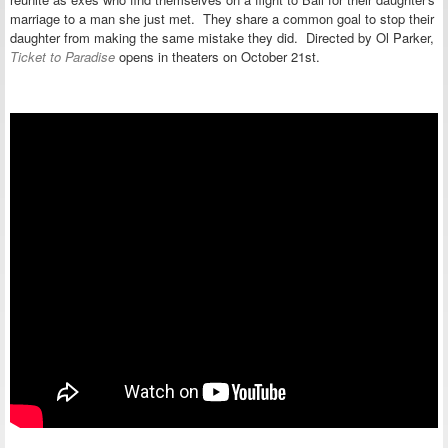
marriage to a man she just met. They share a common goal to stop their
daughter from making the same mistake they did. Directed by Ol Parker,
Ticket to Paradise
opens in theaters on October 21st.