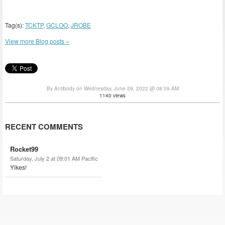
Tag(s):
TCKTP
,
GCLOO
,
JROBE
View more Blog posts »
By Antibody on Wednesday, June 29, 2022 @ 08:09 AM
1140 views
RECENT COMMENTS
Rocket99
Saturday, July 2 at 09:01 AM Pacific
Yikes!