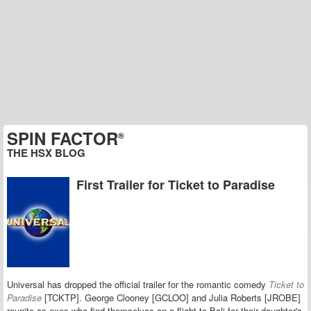
SPIN FACTOR
®
THE HSX BLOG
First Trailer for Ticket to Paradise
Universal has dropped the official trailer for the romantic comedy
Ticket to
Paradise
[TCKTP].
George Clooney [GCLOO] and Julia Roberts [JROBE]
reunite as exes who find themselves on a flight to Bali for their daughter's