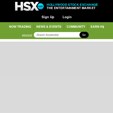
HOLLYWOOD STOCK EXCHANGE
THE ENTERTAINMENT MARKET
Sign Up
Login
NOW TRADING
NEWS & EVENTS
COMMUNITY
EARN H$
Go
advanced