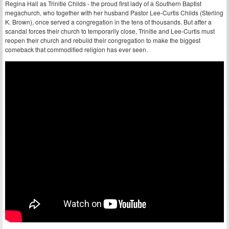
Regina Hall as Trinitie Childs - the proud first lady of a Southern Baptist
megachurch, who together with her husband Pastor Lee-Curtis Childs (Sterling
K. Brown), once served a congregation in the tens of thousands. But after a
scandal forces their church to temporarily close, Trinitie and Lee-Curtis must
reopen their church and rebuild their congregation to make the biggest
comeback that commodified religion has ever seen.