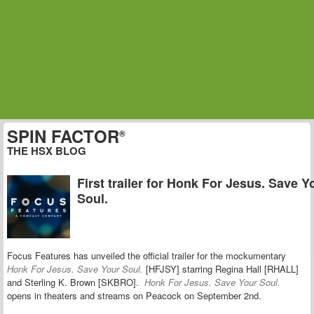
SPIN FACTOR
®
THE HSX BLOG
First trailer for Honk For Jesus. Save Y
Soul.
Focus Features has unveiled the official trailer for the mockumentary
Honk For Jesus. Save Your Soul.
[HFJSY] starring Regina Hall [RHALL]
and Sterling K. Brown [SKBRO].
Honk For Jesus. Save Your Soul.
opens in theaters and streams on Peacock on September 2nd.