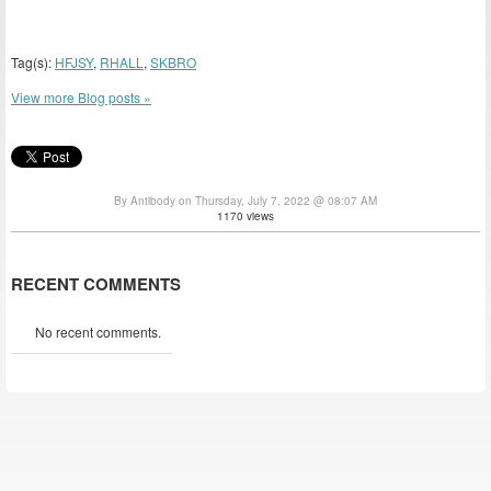
Tag(s):
HFJSY
,
RHALL
,
SKBRO
View more Blog posts »
By Antibody on Thursday, July 7, 2022 @ 08:07 AM
1170 views
RECENT COMMENTS
No recent comments.