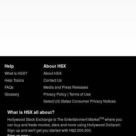
Help
About HSX
What is HSX?
About HSX
Help Topics
Contact Us
FAQs
Media and Press Releases
Glossary
Privacy Policy
|
Terms of Use
Select US States Consumer Privacy Notices
What is HSX all about?
TM
Hollywood Stock Exchange is The Entertainment Market
where you
can buy and trade movies, stars and more using Hollywood Dollars®.
Sign up and we'll get you started with H$2,000,000.
Sign up now »