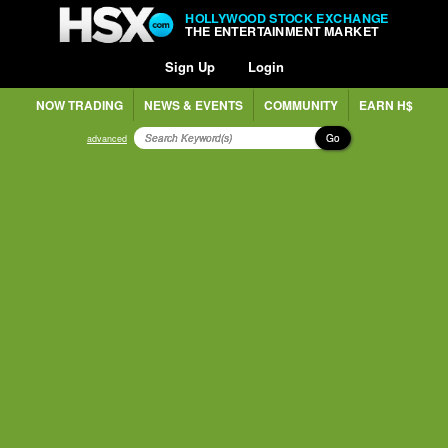
HOLLYWOOD STOCK EXCHANGE
THE ENTERTAINMENT MARKET
Sign Up
Login
NOW TRADING
NEWS & EVENTS
COMMUNITY
EARN H$
Go
advanced