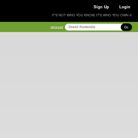
Sign Up
Login
IT'S NOT WHO YOU KNOW, IT'S WHO YOU OWN ®
Go
advanced