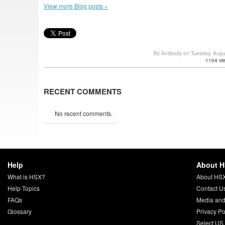
View more Blog posts »
By Antibody on Tuesday, Aug
1104 vi
RECENT COMMENTS
No recent comments.
Help
About 
What is HSX?
About HS
Help Topics
Contact U
FAQs
Media and
Glossary
Privacy Po
Select US