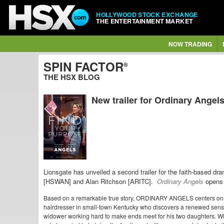
HOLLYWOOD STOCK EXCHANGE
THE ENTERTAINMENT MARKET
NOW TRADING
SPIN FACTOR
®
THE HSX BLOG
New trailer for Ordinary Angel
Lionsgate has unveiled a second trailer for the faith-based d
[HSWAN] and Alan Ritchson [ARITC].
Ordinary Angels
opens 
Based on a remarkable true story, ORDINARY ANGELS centers on Sh
hairdresser in small-town Kentucky who discovers a renewed sens
widower working hard to make ends meet for his two daughters. With