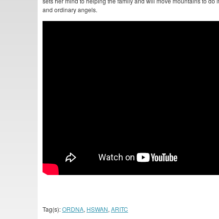
sets her mind to helping the family and will move mountains to do it.
and ordinary angels.
Tag(s):
ORDNA
,
HSWAN
,
ARITC