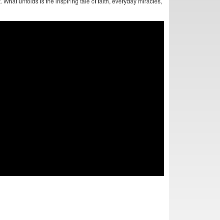
 What unfolds is the inspiring tale of faith, everyday miracles,