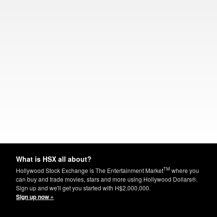
What is HSX all about?
TM
Hollywood Stock Exchange is The Entertainment Market
where you
can buy and trade movies, stars and more using Hollywood Dollars®.
Sign up and we'll get you started with H$2,000,000.
Sign up now »