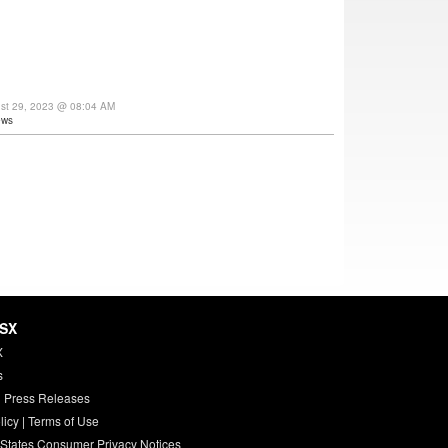
ust 29, 2023 @ 08:04 AM
ews
HSX
X
s
 Press Releases
licy
|
Terms of Use
 States Consumer Privacy Notices