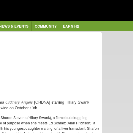
NEWS & EVENTS
COMMUNITY
EARN H$
s
rama
Ordinary Angels
[ORDNA] starring HIlary Swank
wide on October 13th.
aron Stevens (Hilary Swank), a fierce but struggling
e of purpose when she meets Ed Schmitt (Alan Ritchson), a
 his youngest daughter waiting for a liver transplant, Sharon