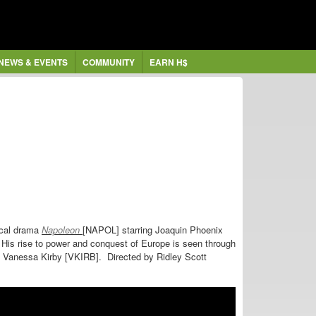
NEWS & EVENTS
COMMUNITY
EARN H$
ical drama
Napoleon
[NAPOL] starring
Joaquin Phoenix
His rise to power and conquest of Europe is seen through
 by Vanessa Kirby [VKIRB]. Directed by
Ridley Scott