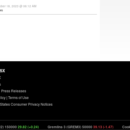
ober 18, 2023 @ 06:12 AM
ws
HSX
X
s
 Press Releases
licy
|
Terms of Use
 States Consumer Privacy Notices
) 150000
29.82 (+0.24)
Gremlins 3 (GREM3) 50000
39.13 (-1.47)
Cookie