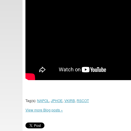
Tag(s):
NAPOL
,
JPHOE
,
VKIRB
,
RSCOT
View more Blog posts »