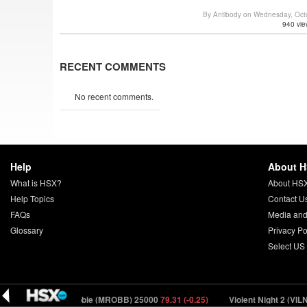
By Antibody on Wednesday, Oct
940 vie
RECENT COMMENTS
No recent comments.
Help
About 
What is HSX?
About HS
Help Topics
Contact U
FAQs
Media and
Glossary
Privacy Po
Select US
7)
Margot Robbie (MROBB) 25000
79.31 (-0.25)
Violent Night 2 (VILN2