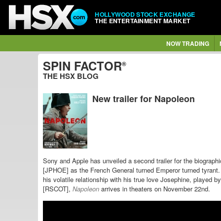
HOLLYWOOD STOCK EXCHANGE
THE ENTERTAINMENT MARKET
NOW TRADING
SPIN FACTOR
®
THE HSX BLOG
New trailer for Napoleon
Sony and Apple has unveiled a second trailer for the biograph
[JPHOE] as the
French General turned Emperor turned tyrant. 
his volatile relationship with his true love Josephine, played
[RSCOT],
Napoleon
arrives in theaters on November 22nd.