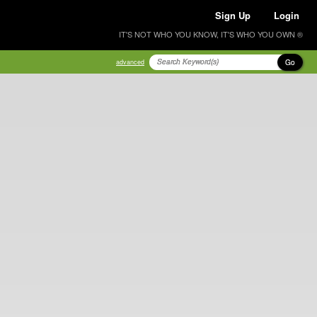
Sign Up
Login
IT'S NOT WHO YOU KNOW, IT'S WHO YOU OWN ®
Go
advanced