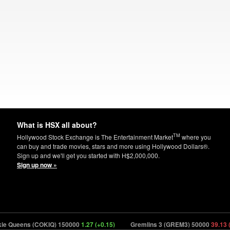
What is HSX all about?
TM
Hollywood Stock Exchange is The Entertainment Market
where you
can buy and trade movies, stars and more using Hollywood Dollars®.
Sign up and we'll get you started with H$2,000,000.
Sign up now »
 Queens (COKIQ) 150000
1.27 (+0.15)
Gremlins 3 (GREM3) 50000
39.13 (-1