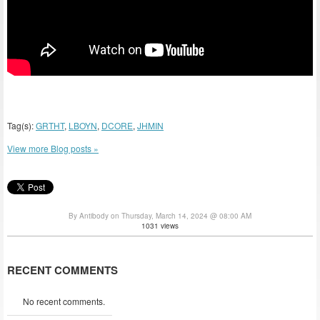
Tag(s):
GRTHT
,
LBOYN
,
DCORE
,
JHMIN
View more Blog posts »
By Antibody on Thursday, March 14, 2024 @ 08:00 AM
1031 views
RECENT COMMENTS
No recent comments.