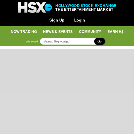
HOLLYWOOD STOCK EXCHANGE
THE ENTERTAINMENT MARKET
Sign Up
Login
NOW TRADING
NEWS & EVENTS
COMMUNITY
EARN H$
Go
advanced