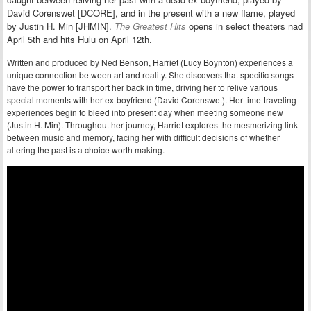
David Corenswet [DCORE], and in the present with a new flame, played
by Justin H. Min [JHMIN].
The Greatest Hits
opens in select theaters nad
April 5th and hits Hulu on April 12th.
Written and produced by Ned Benson, Harriet (Lucy Boynton) experiences a
unique connection between art and reality. She discovers that specific songs
have the power to transport her back in time, driving her to relive various
special moments with her ex-boyfriend (David Corenswet). Her time-traveling
experiences begin to bleed into present day when meeting someone new
(Justin H. Min). Throughout her journey, Harriet explores the mesmerizing link
between music and memory, facing her with difficult decisions of whether
altering the past is a choice worth making.