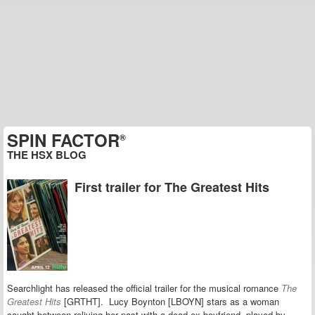
SPIN FACTOR
®
THE HSX BLOG
First trailer for The Greatest Hits
Searchlight has released the official trailer for the musical romance
The
Greatest Hits
[GRTHT]. Lucy Boynton [LBOYN] stars as a woman
caught between reliving her past with a dead ex-boyfriend, played by