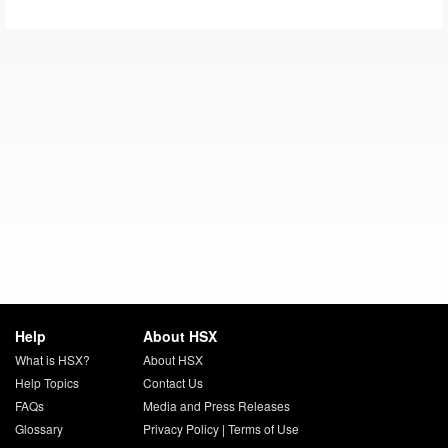
Help
About HSX
What is HSX?
About HSX
Help Topics
Contact Us
FAQs
Media and Press Releases
Glossary
Privacy Policy
|
Terms of Use