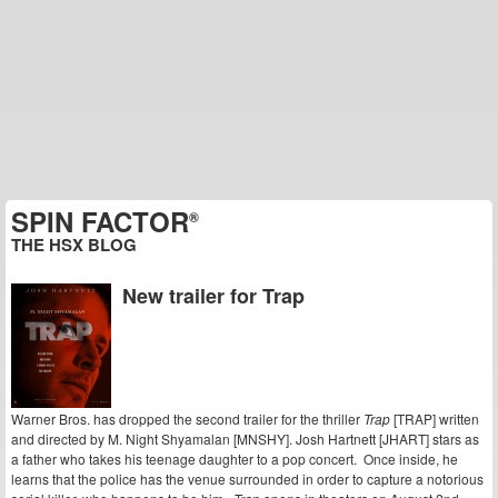
SPIN FACTOR
®
THE HSX BLOG
New trailer for Trap
Warner Bros. has dropped the second trailer for the thriller
Trap
[TRAP] written
and directed by M. Night Shyamalan [MNSHY]. Josh Hartnett [JHART] stars as
a father who takes his teenage daughter to a pop concert. Once inside, he
learns that the police has the venue surrounded in order to capture a notorious