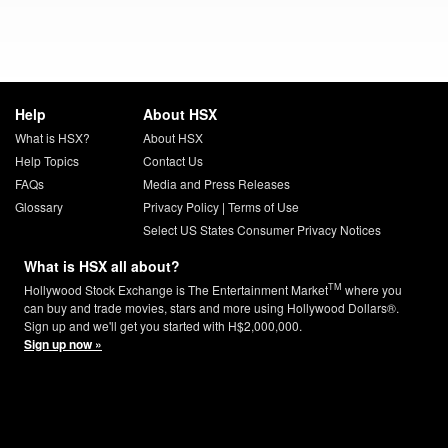
Help
About HSX
What is HSX?
About HSX
Help Topics
Contact Us
FAQs
Media and Press Releases
Glossary
Privacy Policy
|
Terms of Use
Select US States Consumer Privacy Notices
What is HSX all about?
TM
Hollywood Stock Exchange is The Entertainment Market
where you
can buy and trade movies, stars and more using Hollywood Dollars®.
Sign up and we'll get you started with H$2,000,000.
Sign up now »