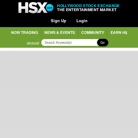
HOLLYWOOD STOCK EXCHANGE
THE ENTERTAINMENT MARKET
Sign Up
Login
NOW TRADING
NEWS & EVENTS
COMMUNITY
EARN H$
Go
advanced