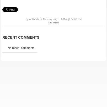
By Antibody on Monday, July 1, 2024 @ 04:06 PM
725 views
RECENT COMMENTS
No recent comments.