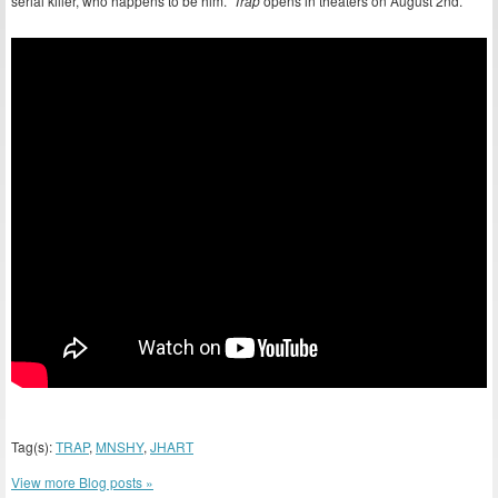
serial killer, who happens to be him.
Trap
opens in theaters on August 2nd.
Tag(s):
TRAP
,
MNSHY
,
JHART
View more Blog posts »