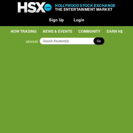
HOLLYWOOD STOCK EXCHANGE
THE ENTERTAINMENT MARKET
Sign Up
Login
NOW TRADING
NEWS & EVENTS
COMMUNITY
EARN H$
Go
advanced