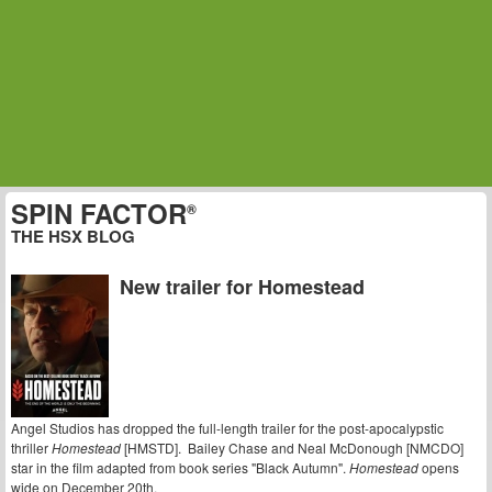
SPIN FACTOR
®
THE HSX BLOG
New trailer for Homestead
Angel Studios has dropped the full-length trailer for the post-apocalypstic
thriller
Homestead
[HMSTD]. Bailey Chase and Neal McDonough [NMCDO]
star in the film adapted from book series "Black Autumn".
Homestead
opens
wide on December 20th.