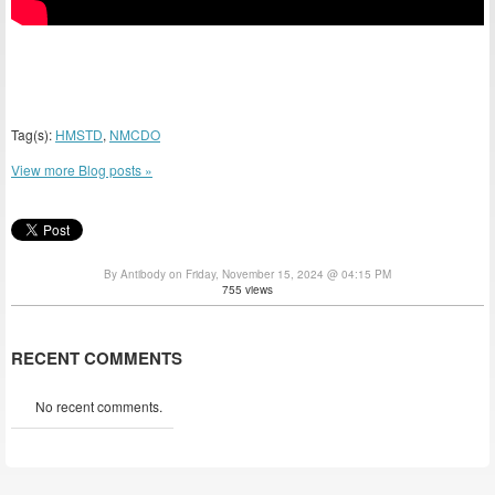
Tag(s):
HMSTD
,
NMCDO
View more Blog posts »
By Antibody on Friday, November 15, 2024 @ 04:15 PM
755 views
RECENT COMMENTS
No recent comments.