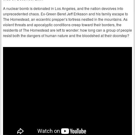
A nuclear bomb is detonated in Los Angeles, and the nation devolves into
unprecedented chaos. Ex-Green Beret Jeff Eriksson and his family escape to
The Homestead, an eccentric prepper’s fortress nestled in the mountains. As
violent threats and apocalyptic conditions creep toward their borders, the
residents of The Homestead are left to wonder: how long can a group of people
resist both the dangers of human nature and the bloodshed at their doorstep?