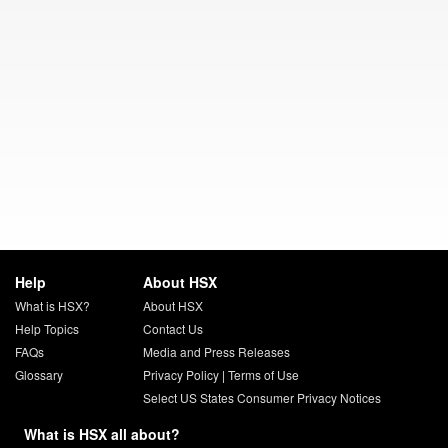
Help
About HSX
What is HSX?
About HSX
Help Topics
Contact Us
FAQs
Media and Press Releases
Glossary
Privacy Policy
|
Terms of Use
Select US States Consumer Privacy Notices
What is HSX all about?