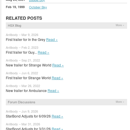
Feb 19, 1999
October Sky
RELATED POSTS
HSX Blog
More »
Antibody – Mar 9, 2026
First trailer for In the Grey
Read »
Antibody – Feb 2, 2023
First trailer for Guy...
Read »
Antibody – Sep 21, 2022
New trailer for Strange World
Read »
Antibody – Jun 6, 2022
First trailer for Strange World
Read »
Antibody – Mar 26, 2022
New trailer for Ambulance
Read »
Forum Discussions
More »
Antibody – Jun 9, 2026
StarBond Adjusts for 6/09/26
Read »
Antibody – Mar 31, 2026
StarBond Adjusts for 3/31/26
Read »