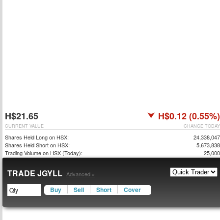
H$21.65
H$0.12 (0.55%)
CURRENT VALUE
CHANGE TODAY
Shares Held Long on HSX:
24,338,047
Shares Held Short on HSX:
5,673,838
Trading Volume on HSX (Today):
25,000
TRADE JGYLL
Advanced »
Buy
Sell
Short
Cover