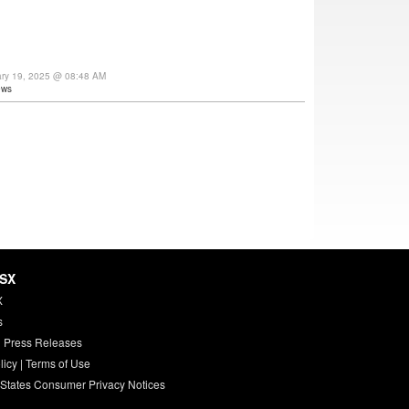
ary 19, 2025 @ 08:48 AM
ews
HSX
X
s
 Press Releases
licy
|
Terms of Use
 States Consumer Privacy Notices