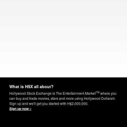
What is HSX all about?
TM
Hollywood Stock Exchange is The Entertainment Market
where you
can buy and trade movies, stars and more using Hollywood Dollars®.
Sign up and we'll get you started with H$2,000,000.
Sign up now »