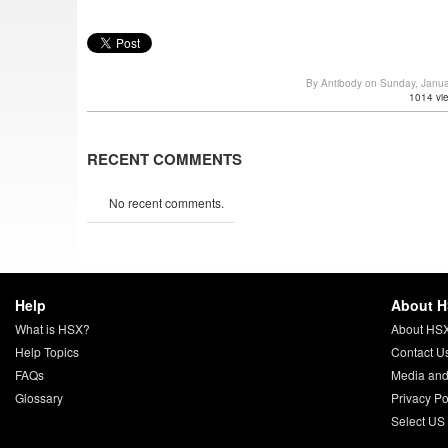
By Antibody on Sunday, Janu
1014 vi
RECENT COMMENTS
No recent comments.
Help
About 
What is HSX?
About HS
Help Topics
Contact U
FAQs
Media and
Glossary
Privacy Po
Select US