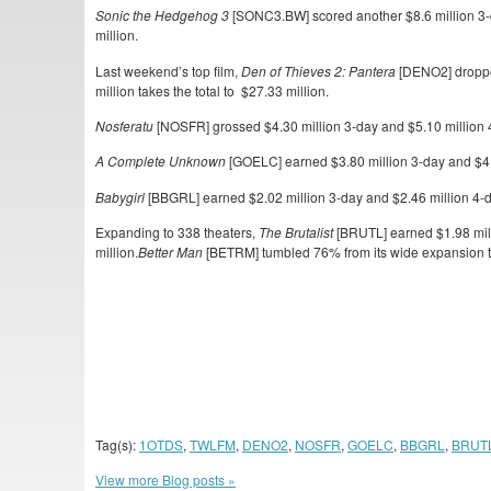
Sonic the Hedgehog 3
[SONC3.BW] scored another $8.6 million 3-d
million.
Last weekend’s top film,
Den of Thieves 2: Pantera
[DENO2] dropped
million takes the total to $27.33 million.
Nosferatu
[NOSFR] grossed $4.30 million 3-day and $5.10 million 4-d
A Complete Unknown
[GOELC] earned $3.80 million 3-day and $4.6
Babygirl
[BBGRL] earned $2.02 million 3-day and $2.46 million 4-day
Expanding to 338 theaters,
The Brutalist
[BRUTL] earned $1.98 milli
million.
Better Man
[BETRM] tumbled 76% from its wide expansion to
Tag(s):
1OTDS
,
TWLFM
,
DENO2
,
NOSFR
,
GOELC
,
BBGRL
,
BRUT
View more Blog posts »