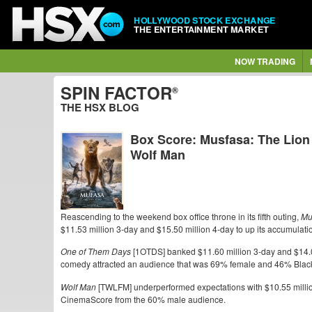
HOLLYWOOD STOCK EXCHANGE
THE ENTERTAINMENT MARKET
NOW TRADING
SPIN FACTOR
®
THE HSX BLOG
Box Score: Musfasa: The Lion
Wolf Man
Reascending to the weekend box office throne in its fifth outing,
Mu
$11.53 million 3-day and $15.50 million 4-day to up its accumulatio
One of Them Days
[1OTDS] banked $11.60 million 3-day and $14.0
comedy attracted an audience that was 69% female and 46% Blac
Wolf Man
[TWLFM] underperformed expectations with $10.55 millio
CinemaScore from the 60% male audience.