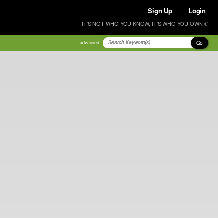
Sign Up
Login
IT'S NOT WHO YOU KNOW, IT'S WHO YOU OWN ®
Go
advanced