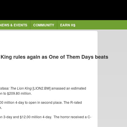
NEWS & EVENTS
COMMUNITY
EARN H$
 King rules again as One of Them Days beats
sfasa: The Lion King
[LION2.BW] amassed an estimated
n to $209.80 million.
0 million 4-day to open in second place. The R-rated
k.
n 3-day and $12.00 million 4-day. The horror received a C-