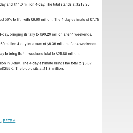
ay and $11.0 million 4-day. The total stands at $218.90
 56% to fifth with $6.60 million. The 4-day estimate of $7.75
ay, bringing its tally to $90.20 million after 4 weekends.
0 million 4-day for a sum of $8.38 million after 4 weekends.
 to bring its 4th weekend total to $25.80 million.
on in 3-day. The 4-day estimate brings the total to $5.87
$255K. The biopic sits at $1.8 million.
L
,
BETRM