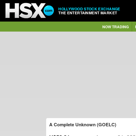
HOLLYWOOD STOCK EXCHANGE
THE ENTERTAINMENT MARKET
NOW TRADING
A Complete Unknown (GOELC)