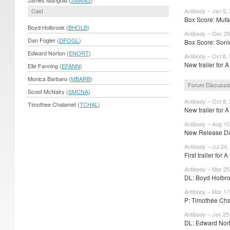
Cast
Antibody – Jan 5,
Box Score: Mufa
Boyd Holbrook (
BHOLB
)
Antibody – Dec 29
Dan Fogler (
DFOGL
)
Box Score: Soni
Edward Norton (
ENORT
)
Antibody – Oct 8,
New trailer for 
Elle Fanning (
EFANN
)
Monica Barbaro (
MBARB
)
Forum Discussi
Scoot McNairy (
SMCNA
)
Antibody – Oct 8,
Timothee Chalamet (
TCHAL
)
New trailer for 
Antibody – Aug 10
New Release Dat
Antibody – Jul 24,
First trailer for 
Antibody – Mar 25
DL: Boyd Holbro
Antibody – Mar 17
P: Timothée Cha
Antibody – Jan 25
DL: Edward Nort