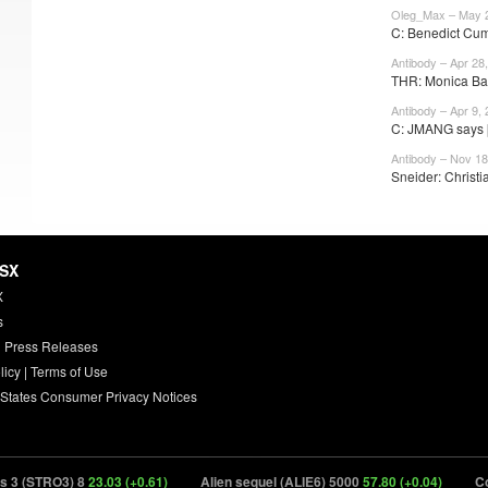
Oleg_Max – May 
C: Benedict Cum
Antibody – Apr 28
THR: Monica Barb
Antibody – Apr 9,
C: JMANG says [
Antibody – Nov 18
Sneider: Christia
HSX
X
s
 Press Releases
licy
|
Terms of Use
 States Consumer Privacy Notices
(STRO3) 8
23.03 (+0.61)
Alien sequel (ALIE6) 5000
57.80 (+0.04)
Cocome