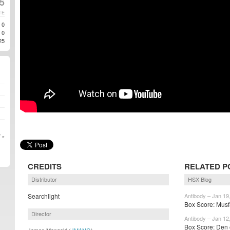
5
TE
0
0
25
 »
CREDITS
RELATED P
Distributor
HSX Blog
Searchlight
Antibody – Jan 19
Box Score: Musf
Director
Antibody – Jan 12
Box Score: Den o
James Mangold (
JMANG
)