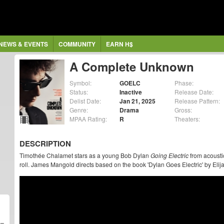
NEWS & EVENTS
COMMUNITY
EARN H$
A Complete Unknown
Symbol:
GOELC
Phase:
Status:
Inactive
Release Date:
Delist Date:
Jan 21, 2025
Release Pattern:
Genre:
Drama
Gross:
MPAA Rating:
R
Theaters:
DESCRIPTION
Timothée Chalamet stars as a young Bob Dylan
Going Electric
from acoustic
roll. James Mangold directs based on the book 'Dylan Goes Electric' by Elij