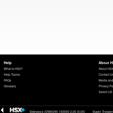
Help
About 
What is HSX?
About HS
Help Topics
Contact U
FAQs
Media and
Glossary
Privacy Po
Select US
Onwards and Sideways (OWASW) 150000
2.00 (0.00)
Super Troopers 3 