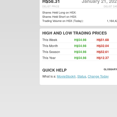
H$58.31
January 21, 202
DELIST PRICE
DELIST DA
Shares Held Long on HSX:
Shares Held Short on HSX:
Trading Volume on HSX (Today):
1,164,4
HIGH AND LOW TRADING PRICES
This Week
H$54.98
H$51.68
This Month
H$54.98
H$32.04
This Season
H$54.98
H$52.61
This Year
H$54.98
H$12.37
QUICK HELP
GLOSSARY
What is a:
MovieStock®
,
Status
,
Change Today