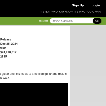
Sign Up
Login
IT'S NOT WHO YOU KNOW, IT'S WHO YOU OWN ®
Go
advanced
Release
Dec 25, 2024
wide
$74,998,617
2835
 guitar and folk music to amplified guitar and rock ‘n
ah Wald.