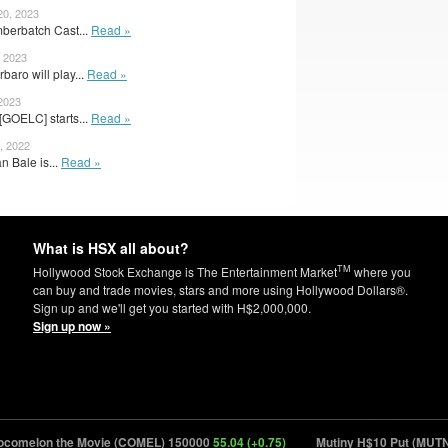
20, 2023
berbatch Cast...
Read »
, 2023
aro will play...
Read »
 2023
GOELC] starts...
Read »
, 2022
n Bale is...
Read »
What is HSX all about?
TM
Hollywood Stock Exchange is The Entertainment Market
where you
can buy and trade movies, stars and more using Hollywood Dollars®.
Sign up and we'll get you started with H$2,000,000.
Sign up now »
lon the Movie (COMEL) 150000
55.04 (+0.75)
Mutiny H$10 Put (MUTNY.P