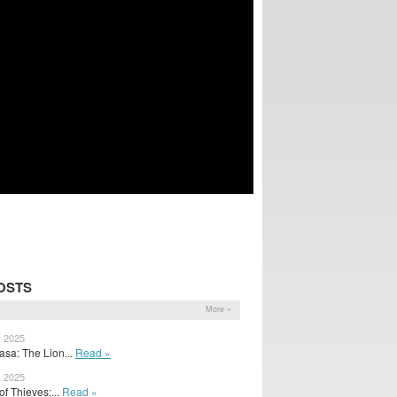
OSTS
More »
, 2025
asa: The Lion...
Read »
, 2025
f Thieves:...
Read »