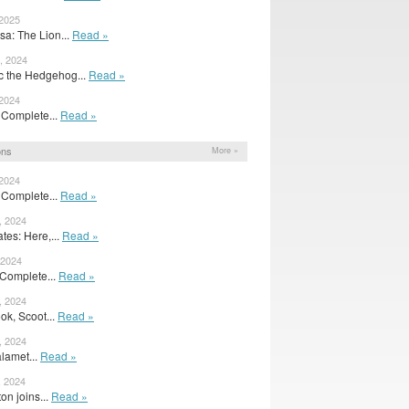
 2025
sa: The Lion...
Read »
, 2024
c the Hedgehog...
Read »
 2024
A Complete...
Read »
ons
More »
 2024
A Complete...
Read »
, 2024
es: Here,...
Read »
 2024
A Complete...
Read »
, 2024
ok, Scoot...
Read »
, 2024
lamet...
Read »
, 2024
on joins...
Read »