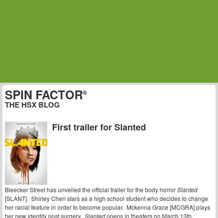
SPIN FACTOR
®
THE HSX BLOG
First trailer for Slanted
Bleecker Street has unveiled the official trailer for the body horror
Slanted
[SLANT]. Shirley Chen stars as a high school student who decides to change
her racial feature in order to become popular. Mckenna Grace [MCGRA] plays
her new identity post surgery.
Slanted
opens in theaters on March 13th.