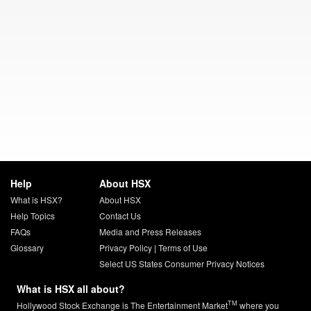
Help
About HSX
What is HSX?
About HSX
Help Topics
Contact Us
FAQs
Media and Press Releases
Glossary
Privacy Policy
|
Terms of Use
Select US States Consumer Privacy Notices
What is HSX all about?
TM
Hollywood Stock Exchange is The Entertainment Market
where you