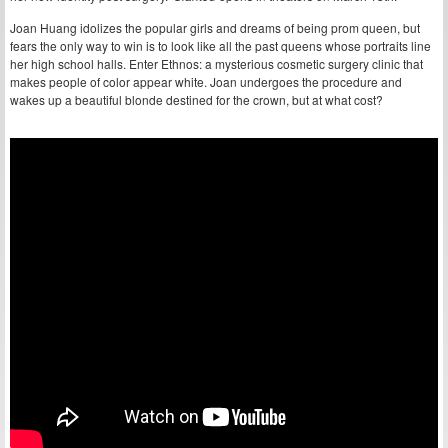
Joan Huang idolizes the popular girls and dreams of being prom queen, but
fears the only way to win is to look like all the past queens whose portraits line
her high school halls. Enter Ethnos: a mysterious cosmetic surgery clinic that
makes people of color appear white. Joan undergoes the procedure and
wakes up a beautiful blonde destined for the crown, but at what cost?