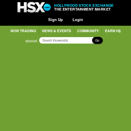
HOLLYWOOD STOCK EXCHANGE
THE ENTERTAINMENT MARKET
Sign Up
Login
NOW TRADING
NEWS & EVENTS
COMMUNITY
EARN H$
Go
advanced