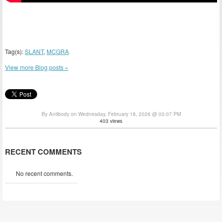
Tag(s):
SLANT
,
MCGRA
View more Blog posts »
By Antibody on Wednesday, February 18, 2026 @ 03:07 PM
403 views
RECENT COMMENTS
No recent comments.