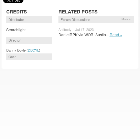
CREDITS
RELATED POSTS
Distributor
Forum Discussions
More »
Searchlight
Antibody – Jul 17, 2023
DanielRPK via WOR: Austin...
Read »
Director
Danny Boyle (
DBOYL
)
Cast