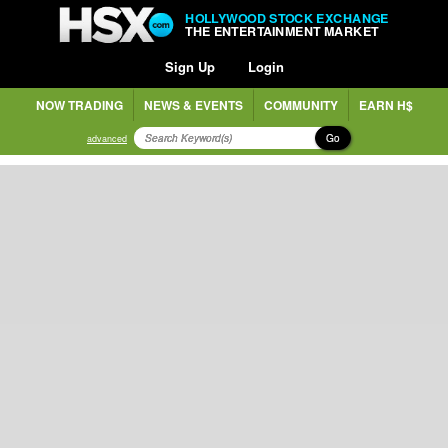
HOLLYWOOD STOCK EXCHANGE
THE ENTERTAINMENT MARKET
Sign Up
Login
NOW TRADING
NEWS & EVENTS
COMMUNITY
EARN H$
Go
advanced