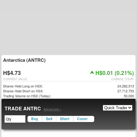
Antarctica (ANTRC)
H$4.73
H$0.01 (0.21%)
CURRENT VALUE
CHANGE TODAY
Shares Held Long on HSX:
24,282,513
Shares Held Short on HSX:
27,712,753
Trading Volume on HSX (Today):
50,000
TRADE ANTRC
Advanced »
Buy
Sell
Short
Cover