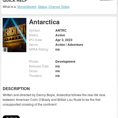
QUICK HELP
What is a:
MovieStock®
,
Status
,
Change Today
Antarctica
Symbol:
ANTRC
Status:
Active
IPO Date:
Apr 3, 2023
Genre:
Action / Adventure
MPAA Rating:
n/a
Phase:
Development
Release Date:
n/a
Gross:
n/a
Theaters:
n/a
DESCRIPTION
Written and directed by Danny Boyle,
Antarctica
follows the real-life race
between American Colin O’Brady and British Lou Rudd to be the first
unsupported crossing of the continent.