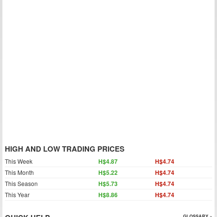
HIGH AND LOW TRADING PRICES
This Week
H$4.87
H$4.74
This Month
H$5.22
H$4.74
This Season
H$5.73
H$4.74
This Year
H$8.86
H$4.74
GLOSSARY »