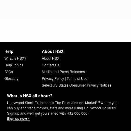
Help
About HSX
What is HSX?
About HSX
Help Topics
Contact Us
FAQs
Media and Press Releases
Glossary
Privacy Policy
|
Terms of Use
Select US States Consumer Privacy Notices
What is HSX all about?
TM
Hollywood Stock Exchange is The Entertainment Market
where you
can buy and trade movies, stars and more using Hollywood Dollars®.
Sign up and we'll get you started with H$2,000,000.
Sign up now »