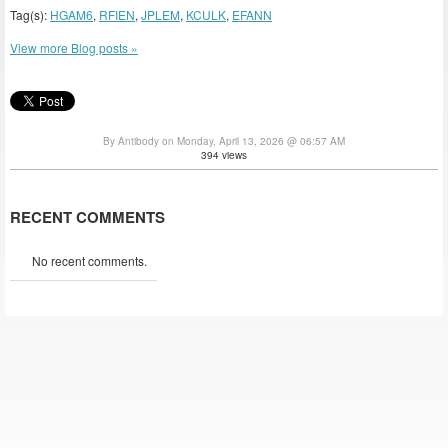
Tag(s):
HGAM6
,
RFIEN
,
JPLEM
,
KCULK
,
EFANN
View more Blog posts »
By Antibody on Monday, April 13, 2026 @ 06:57 AM
394 views
RECENT COMMENTS
No recent comments.