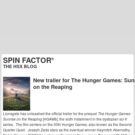
SPIN FACTOR
®
THE HSX BLOG
New trailer for The Hunger Games: Sun
on the Reaping
Lionsgate has unleashed the official trailer for the prequel
The Hunger Games:
Sunrise on the Reaping
[HGAM6], the sixth installment in the dystopian sci-fi
series. The film centers on the 50th Hunger Games, also known as the Second
Quarter Quell. Joseph Zada stars as the eventual winner Haymitch Abernathy.