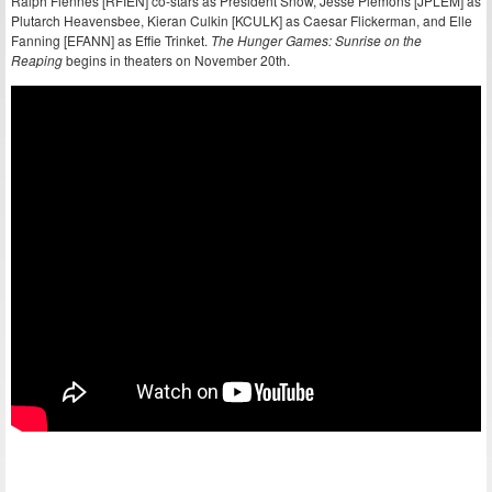
Ralph Fiennes [RFIEN] co-stars as President Snow, Jesse Plemons [JPLEM] as
Plutarch Heavensbee, Kieran Culkin [KCULK] as Caesar Flickerman, and Elle
Fanning [EFANN] as Effie Trinket.
The Hunger Games: Sunrise on the
Reaping
begins in theaters on November 20th.