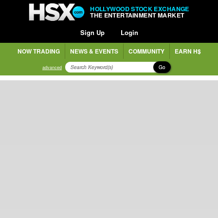
HOLLYWOOD STOCK EXCHANGE
THE ENTERTAINMENT MARKET
Sign Up
Login
NOW TRADING
NEWS & EVENTS
COMMUNITY
EARN H$
Go
advanced