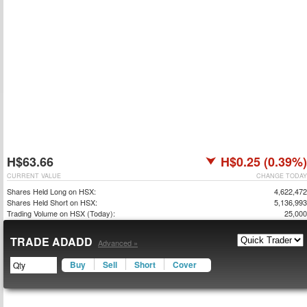
H$63.66
H$0.25 (0.39%)
CURRENT VALUE
CHANGE TODAY
Shares Held Long on HSX:
4,622,472
Shares Held Short on HSX:
5,136,993
Trading Volume on HSX (Today):
25,000
TRADE ADADD
Advanced »
Buy
Sell
Short
Cover