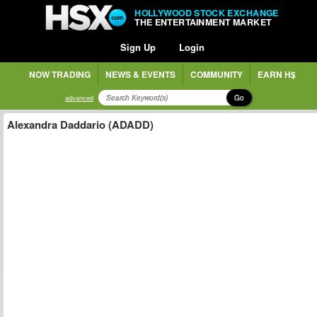
HOLLYWOOD STOCK EXCHANGE
THE ENTERTAINMENT MARKET
Sign Up
Login
NOW TRADING
NEWS & EVENTS
COMMUNITY
EARN H$
Go
advanced
Alexandra Daddario (ADADD)