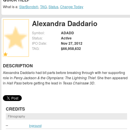
What is a:
StarBonds®
,
TAG
,
Status
,
Change Today
Alexandra Daddario
Symbol:
ADADD
Status:
Active
IPO Date:
Nov 27, 2012
TAG:
$66,958,632
DESCRIPTION
Alexandra Daddario had bit parts before breaking through with her supporting
role in
Percy Jackson & the Olympians: The Lightning Thief
. She then appeared
in
Hall Pass
before getting the lead in
Texas Chainsaw 3D
.
CREDITS
Filmography
--
Inground