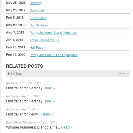
Nov 25, 2026
Hershey
May 25, 2017
Baywatch
Feb 5, 2016
The Choice
May 29, 2015
San Andreas
Aug 7, 2013
Percy Jackson: Sea of Monsters
Jan 4, 2013
Texas Chainsaw 3D
Feb 25, 2011
Hall Pass
Feb 12, 2010
Percy Jackson & The Olympians
RELATED POSTS
HSX Blog
More »
Antibody – Jun 29, 2026
First trailer for Hershey
Read »
Antibody – Apr 13, 2026
First trailer for Hershey
Read »
Antibody – Apr 1, 2013
First trailer for Percy...
Read »
Box Office Whisperer – Jan 3, 2013
Whisper Numbers: Django aims...
Read »