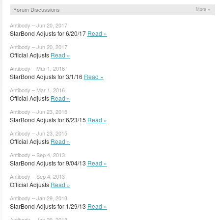
Forum Discussions
More »
Antibody – Jun 20, 2017
StarBond Adjusts for 6/20/17
Read »
Antibody – Jun 20, 2017
Official Adjusts
Read »
Antibody – Mar 1, 2016
StarBond Adjusts for 3/1/16
Read »
Antibody – Mar 1, 2016
Official Adjusts
Read »
Antibody – Jun 23, 2015
StarBond Adjusts for 6/23/15
Read »
Antibody – Jun 23, 2015
Official Adjusts
Read »
Antibody – Sep 4, 2013
StarBond Adjusts for 9/04/13
Read »
Antibody – Sep 4, 2013
Official Adjusts
Read »
Antibody – Jan 29, 2013
StarBond Adjusts for 1/29/13
Read »
Antibody – Jan 29, 2013