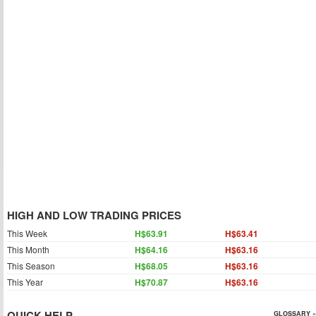
HIGH AND LOW TRADING PRICES
This Week
H$63.91
H$63.41
This Month
H$64.16
H$63.16
This Season
H$68.05
H$63.16
This Year
H$70.87
H$63.16
QUICK HELP
GLOSSARY »