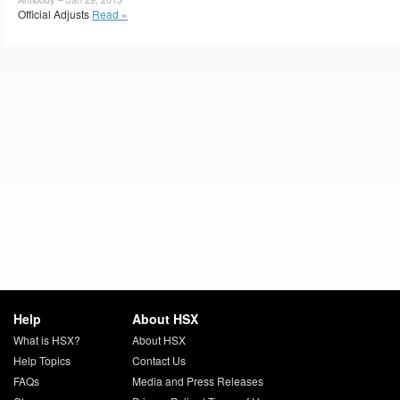
Official Adjusts
Read »
Help
About HSX
What is HSX?
About HSX
Help Topics
Contact Us
FAQs
Media and Press Releases