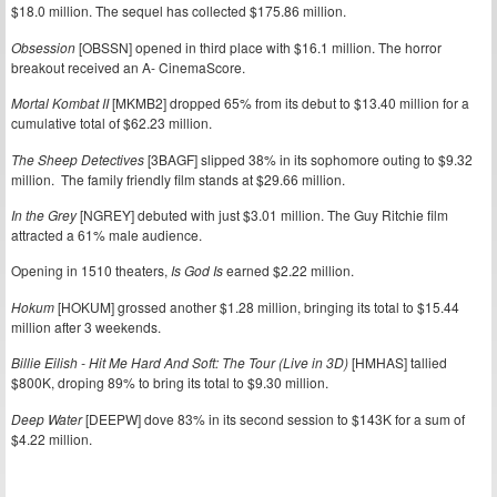
$18.0 million. The sequel has collected $175.86 million.
Obsession
[OBSSN] opened in third place with $16.1 million. The horror
breakout received an A- CinemaScore.
Mortal Kombat II
[MKMB2] dropped 65% from its debut to $13.40 million for a
cumulative total of $62.23 million.
The Sheep Detectives
[3BAGF] slipped 38% in its sophomore outing to $9.32
million. The family friendly film stands at $29.66 million.
In the Grey
[NGREY] debuted with just $3.01 million. The Guy Ritchie film
attracted a 61% male audience.
Opening in 1510 theaters,
Is God Is
earned $2.22 million.
Hokum
[HOKUM] grossed another $1.28 million, bringing its total to $15.44
million after 3 weekends.
Billie Eilish - Hit Me Hard And Soft: The Tour (Live in 3D)
[HMHAS] tallied
$800K, droping 89% to bring its total to $9.30 million.
Deep Water
[DEEPW] dove 83% in its second session to $143K for a sum of
$4.22 million.