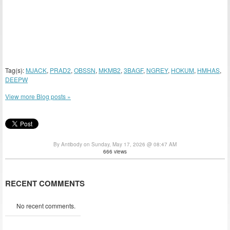
Tag(s):
MJACK
,
PRAD2
,
OBSSN
,
MKMB2
,
3BAGF
,
NGREY
,
HOKUM
,
HMHAS
,
DEEPW
View more Blog posts »
By Antibody on Sunday, May 17, 2026 @ 08:47 AM
666 views
RECENT COMMENTS
No recent comments.