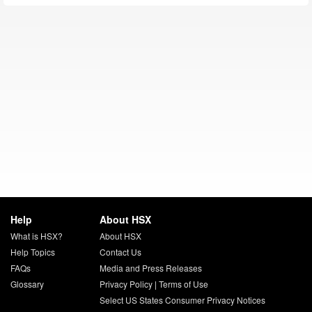
Help
About HSX
What is HSX?
About HSX
Help Topics
Contact Us
FAQs
Media and Press Releases
Glossary
Privacy Policy
|
Terms of Use
Select US States Consumer Privacy Notices