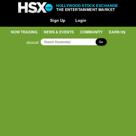
HOLLYWOOD STOCK EXCHANGE
THE ENTERTAINMENT MARKET
Sign Up
Login
NOW TRADING
NEWS & EVENTS
COMMUNITY
EARN H$
Go
advanced