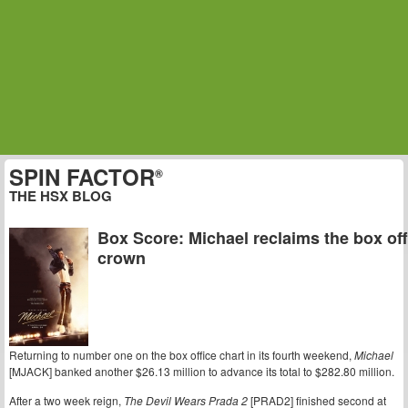
SPIN FACTOR
®
THE HSX BLOG
Box Score: Michael reclaims the box off
crown
Returning to number one on the box office chart in its fourth weekend,
Michael
[MJACK] banked another $26.13 million to advance its total to $282.80 million.
After a two week reign,
The Devil Wears Prada 2
[PRAD2] finished second at