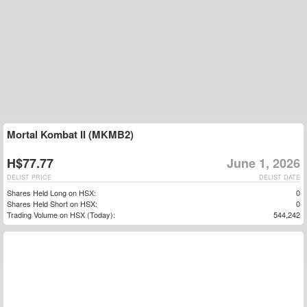
Mortal Kombat II (MKMB2)
H$77.77
June 1, 2026
DELIST PRICE
DELIST DATE
Shares Held Long on HSX:
0
Shares Held Short on HSX:
0
Trading Volume on HSX (Today):
544,242