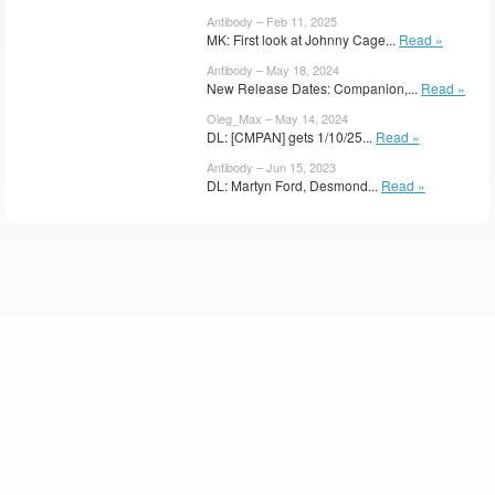
Antibody – Feb 11, 2025
MK: First look at Johnny Cage...
Read »
Antibody – May 18, 2024
New Release Dates: Companion,...
Read »
Oleg_Max – May 14, 2024
DL: [CMPAN] gets 1/10/25...
Read »
Antibody – Jun 15, 2023
DL: Martyn Ford, Desmond...
Read »