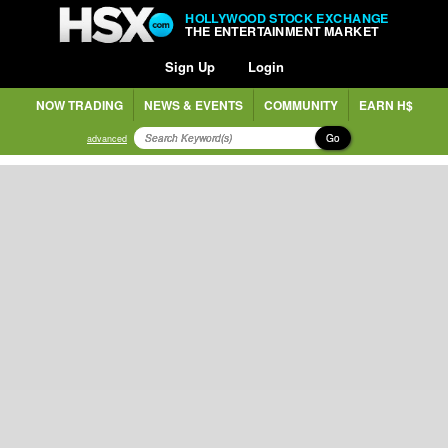
HOLLYWOOD STOCK EXCHANGE
THE ENTERTAINMENT MARKET
Sign Up
Login
NOW TRADING
NEWS & EVENTS
COMMUNITY
EARN H$
Go
advanced