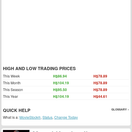
HIGH AND LOW TRADING PRICES
This Week
H$86.94
H$78.89
This Month
H$104.19
H$78.89
This Season
H$95.50
H$78.89
This Year
H$104.19
H$44.61
QUICK HELP
GLOSSARY »
What is a:
MovieStock®
,
Status
,
Change Today