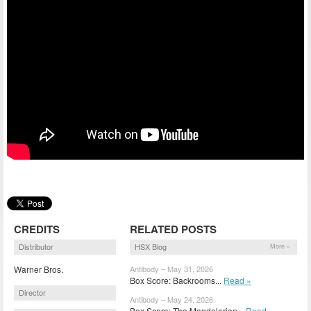
CREDITS
RELATED POSTS
Distributor
HSX Blog
More »
Warner Bros.
Antibody – May 31, 2026
Box Score: Backrooms...
Read »
Director
Antibody – May 24, 2026
Box Score: The Mandalorian...
Read »