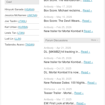
Cast
Antibody – May 17, 2026
Hiroyuki Sanada (
HSANA
)
Box Score: Michael reclaims...
Read »
Jessica McNamee (
JMCNA
)
Antibody – May 10, 2026
Box Score: The Devil Wears...
Read »
Joe Taslim (
JTASL
)
Karl Urban (
KURBA
)
Antibody – Feb 25, 2026
New trailer for Mortal Kombat II
Read »
Lewis Tan (
LTAN
)
Ludi Lin (
LLIN
)
Forum Discussions
More »
Tadanobu Asano (
TASAN
)
Antibody – Apr 21, 2026
DL: [MKMB2] hit tracking in...
Read »
Antibody – Feb 25, 2026
New trailer for Mortal Kombat...
Read »
Antibody – Oct 21, 2025
DL: Mortal Kombat II is now...
Read »
Antibody – Aug 30, 2025
New Release Dates: 100 Nights...
Read »
Shirtavius – Jul 16, 2025
Teaser Trailer - Mortal...
Read »
Antibody – Mar 17, 2025
EW: First Look at Mortal...
Read »