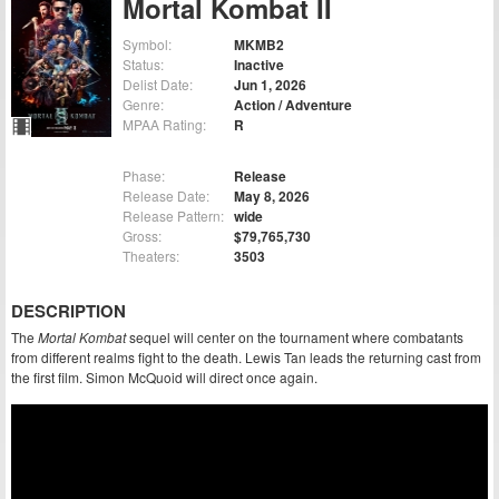
Mortal Kombat II
Symbol:
MKMB2
Status:
Inactive
Delist Date:
Jun 1, 2026
Genre:
Action / Adventure
MPAA Rating:
R
Phase:
Release
Release Date:
May 8, 2026
Release Pattern:
wide
Gross:
$79,765,730
Theaters:
3503
DESCRIPTION
The
Mortal Kombat
sequel will center on the tournament where combatants
from different realms fight to the death. Lewis Tan leads the returning cast from
the first film. Simon McQuoid will direct once again.