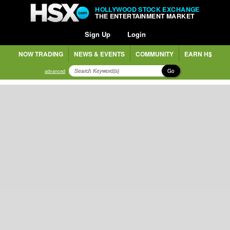
HOLLYWOOD STOCK EXCHANGE
THE ENTERTAINMENT MARKET
Sign Up
Login
NOW TRADING
NEWS & EVENTS
COMMUNITY
EARN H$
Go
advanced