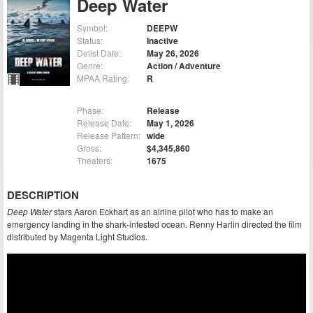
Deep Water
Symbol:
DEEPW
Status:
Inactive
Delist Date:
May 26, 2026
Genre:
Action / Adventure
MPAA Rating:
R
Phase:
Release
Release Date:
May 1, 2026
Release Pattern:
wide
Gross:
$4,345,860
Theaters:
1675
DESCRIPTION
Deep Water
stars Aaron Eckhart as an airline pilot who has to make an
emergency landing in the shark-infested ocean. Renny Harlin directed the film
distributed by Magenta Light Studios.