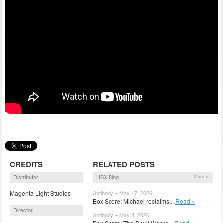
CREDITS
RELATED POSTS
Distributor
HSX Blog
More »
Magenta Light Studios
Antibody – May 17, 2026
Box Score: Michael reclaims...
Read »
Director
Antibody – May 3, 2026
Box Score: The Devil Wears...
Read »