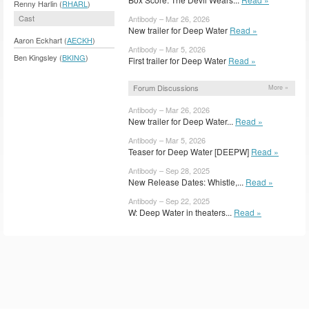
Renny Harlin (
RHARL
)
Cast
Antibody – Mar 26, 2026
New trailer for Deep Water
Read »
Aaron Eckhart (
AECKH
)
Antibody – Mar 5, 2026
Ben Kingsley (
BKING
)
First trailer for Deep Water
Read »
Forum Discussions
More »
Antibody – Mar 26, 2026
New trailer for Deep Water...
Read »
Antibody – Mar 5, 2026
Teaser for Deep Water [DEEPW]
Read »
Antibody – Sep 28, 2025
New Release Dates: Whistle,...
Read »
Antibody – Sep 22, 2025
W: Deep Water in theaters...
Read »