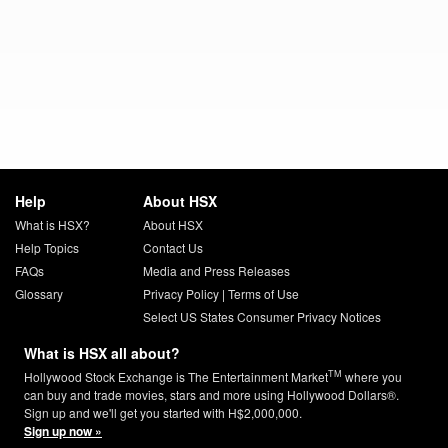
Help
About HSX
What is HSX?
About HSX
Help Topics
Contact Us
FAQs
Media and Press Releases
Glossary
Privacy Policy
|
Terms of Use
Select US States Consumer Privacy Notices
What is HSX all about?
TM
Hollywood Stock Exchange is The Entertainment Market
where you
can buy and trade movies, stars and more using Hollywood Dollars®.
Sign up and we'll get you started with H$2,000,000.
Sign up now »