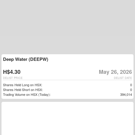
Deep Water (DEEPW)
H$4.30
May 26, 2026
DELIST PRICE
DELIST DATE
Shares Held Long on HSX:
0
Shares Held Short on HSX:
0
Trading Volume on HSX (Today):
394,014