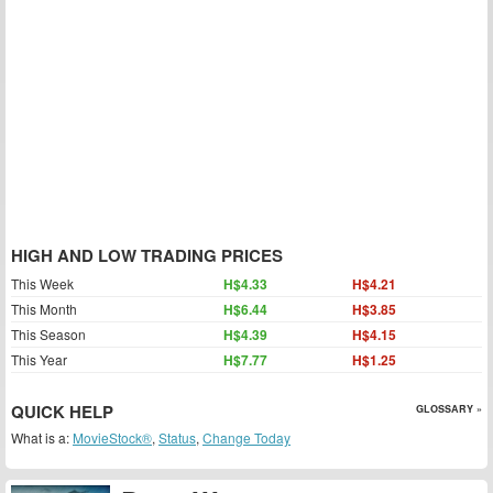
HIGH AND LOW TRADING PRICES
This Week
H$4.33
H$4.21
This Month
H$6.44
H$3.85
This Season
H$4.39
H$4.15
This Year
H$7.77
H$1.25
QUICK HELP
GLOSSARY »
What is a:
MovieStock®
,
Status
,
Change Today