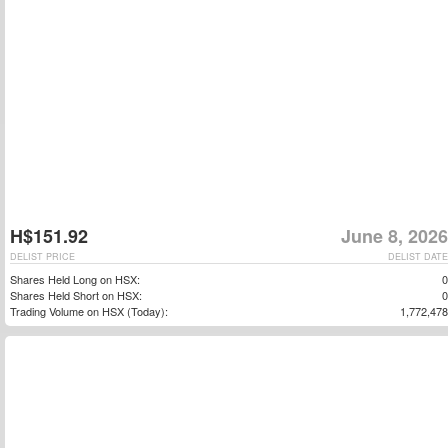
H$151.92
June 8, 2026
DELIST PRICE
DELIST DATE
Shares Held Long on HSX:
0
Shares Held Short on HSX:
0
Trading Volume on HSX (Today):
1,772,478