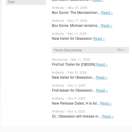
Cast
Antibody – May 24, 2026
Box Score: The Mandalorian...
Read »
Antibody – May 17, 2026
Box Score: Michael reclaims...
Read »
Antibody – Mar 11, 2026
New trailer for Obsession
Read »
Forum Discussions
More »
Moviesnob – Mar 11, 2026
First full Trailer for [OBSSN]
Read »
Antibody – Feb 12, 2026
New trailer for Obsession...
Read »
Antibody – Dec 2, 2025
First teaser for Obsession...
Read »
Antibody – Nov 9, 2025
New Release Dates: H is for...
Read »
Antibody – Nov 5, 2025
DL: Obsession will release in...
Read »