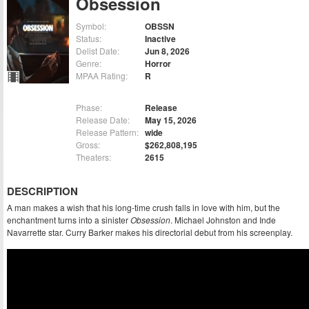
Obsession
Symbol:
OBSSN
Status:
Inactive
Delist Date:
Jun 8, 2026
Genre:
Horror
MPAA Rating:
R
Phase:
Release
Release Date:
May 15, 2026
Release Pattern:
wide
Gross:
$262,808,195
Theaters:
2615
DESCRIPTION
A man makes a wish that his long-time crush falls in love with him, but the
enchantment turns into a sinister
Obsession
. Michael Johnston and Inde
Navarrette star. Curry Barker makes his directorial debut from his screenplay.