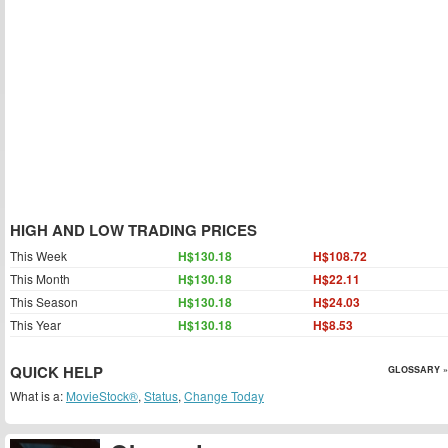
HIGH AND LOW TRADING PRICES
This Week
H$130.18
H$108.72
This Month
H$130.18
H$22.11
This Season
H$130.18
H$24.03
This Year
H$130.18
H$8.53
QUICK HELP
GLOSSARY »
What is a:
MovieStock®
,
Status
,
Change Today