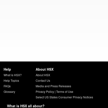
Help
About HSX
What is HSX?
About HSX
Help Topics
Contact Us
FAQs
Media and Press Releases
Glossary
Privacy Policy
|
Terms of Use
Select US States Consumer Privacy Notices
What is HSX all about?