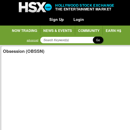
HOLLYWOOD STOCK EXCHANGE
THE ENTERTAINMENT MARKET
Sign Up
Login
NOW TRADING
NEWS & EVENTS
COMMUNITY
EARN H$
Go
advanced
Obsession (OBSSN)