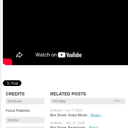
CREDITS
RELATED POSTS
Distributor
HSX Blog
More »
Focus Features
Antibody – Jun 7, 2026
Box Score: Scary Movie...
Read »
Director
Antibody – May 31, 2026
Box Score: Backrooms...
Read »