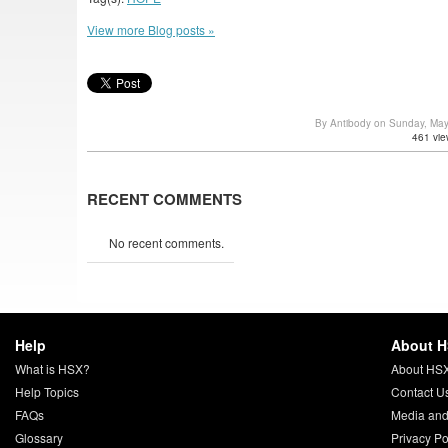
View more Blog posts »
By Antibody on Sunday, Ma
461 vie
RECENT COMMENTS
No recent comments.
Help
About 
What is HSX?
About HS
Help Topics
Contact U
FAQs
Media and
Glossary
Privacy Po