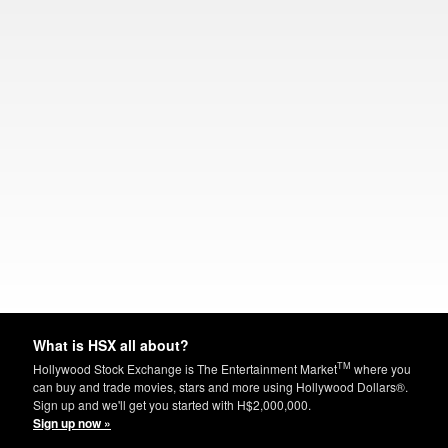
What is HSX all about?
TM
Hollywood Stock Exchange is The Entertainment Market
where you
can buy and trade movies, stars and more using Hollywood Dollars®.
Sign up and we'll get you started with H$2,000,000.
Sign up now »