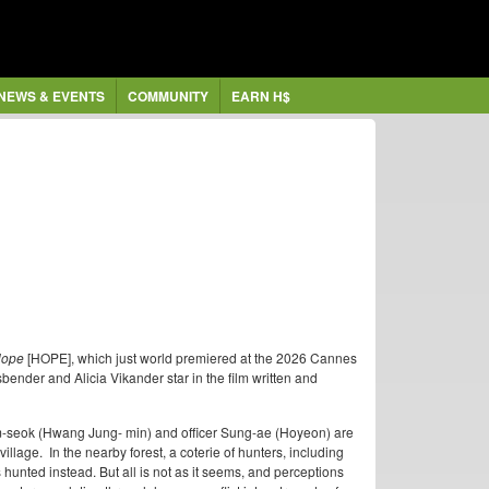
NEWS & EVENTS
COMMUNITY
EARN H$
ope
[HOPE], which just world premiered at the 2026 Cannes
ender and Alicia Vikander star in the film written and
um-seok (Hwang Jung- min) and officer Sung-ae (Hoyeon) are
illage. In the nearby forest, a coterie of hunters, including
 hunted instead. But all is not as it seems, and perceptions