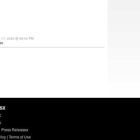
y 17, 2026 @ 06:43 PM
ws
HSX
X
s
 Press Releases
licy
|
Terms of Use