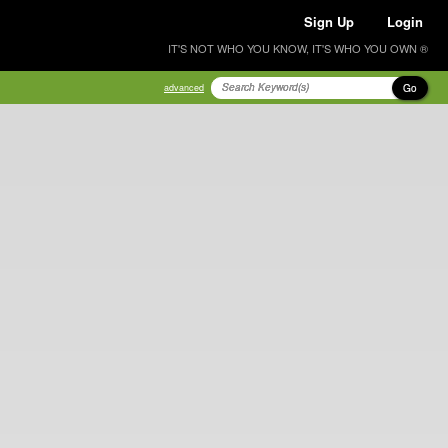
Sign Up
Login
IT'S NOT WHO YOU KNOW, IT'S WHO YOU OWN ®
Go
advanced