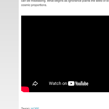
can be misleading. What begins as ignorance plants the seed of dis
cosmic proportions.
Tag(s):
HOPE