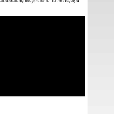
aster, escalating through human conflict into a tragedy of