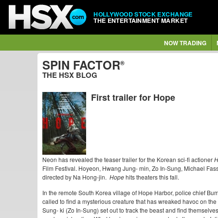
HOLLYWOOD STOCK EXCHANGE
THE ENTERTAINMENT MARKET
NOW TRADING
SPIN FACTOR
®
THE HSX BLOG
First trailer for Hope
Neon has revealed the teaser trailer for the Korean sci-fi actioner
H
Film Festival. Hoyeon, Hwang Jung- min, Zo In-Sung, Michael Fassb
directed by Na Hong-jin.
Hope
hits theaters this fall.
In the remote South Korea village of Hope Harbor, police chief B
called to find a mysterious creature that has wreaked havoc on the v
Sung- ki (Zo In-Sung) set out to track the beast and find themselves