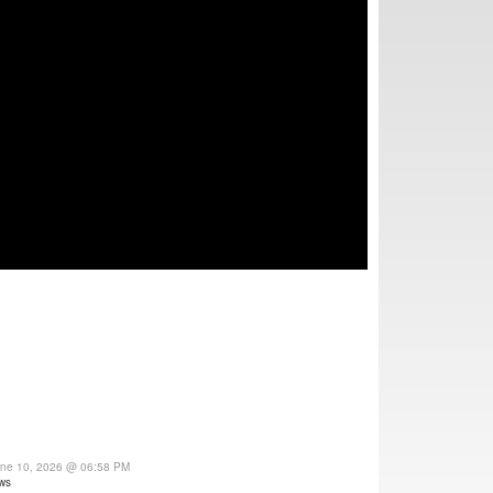
une 10, 2026 @ 06:58 PM
ws