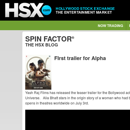
HOLLYWOOD STOCK EXCHANGE
THE ENTERTAINMENT MARKET
NOW TRADING
SPIN FACTOR
®
THE HSX BLOG
FIrst trailer for Alpha
Yash Raj Films has released the teaser trailer for the Bollywood ac
Universe. Alia Bhatt stars in the origin story of a woman who had b
opens in theatres worldwide on July 3rd.