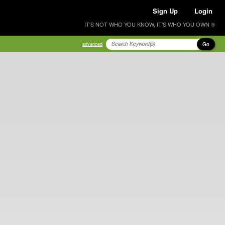
Sign Up
Login
IT'S NOT WHO YOU KNOW, IT'S WHO YOU OWN ®
Go
advanced