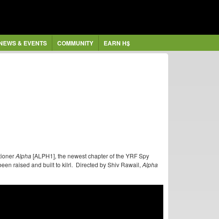
NEWS & EVENTS
COMMUNITY
EARN H$
tioner
Alpha
[ALPH1], the newest chapter of the YRF Spy
een raised and built to kilrl. Directed by Shiv Rawail,
Alpha