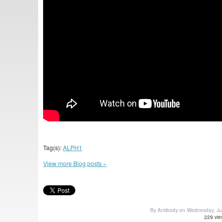
Tag(s):
ALPH1
View more Blog posts »
By Antibody on Wednesday, J
229 vie