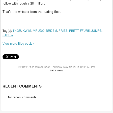
follow with roughly $8 million.
That’s the whisper from the trading floor.
Tag(s):
THOR
,
KWIIG
,
MRUDO
,
BRDSM
,
PRIES
,
PBETT
,
FFUR5
,
JUMPB
,
STBRW
View more Blog posts »
By Box Office Whisperer on Thursday, May 12, 2011 @ 04:56 PM
6972 views
RECENT COMMENTS
No recent comments.