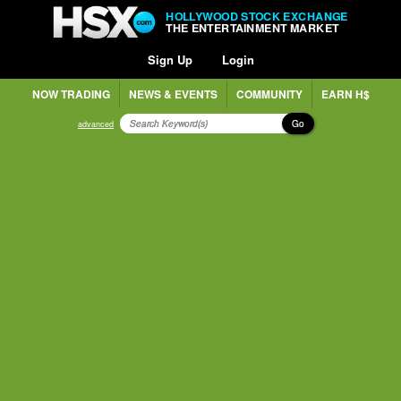
HOLLYWOOD STOCK EXCHANGE
THE ENTERTAINMENT MARKET
Sign Up
Login
NOW TRADING
NEWS & EVENTS
COMMUNITY
EARN H$
Go
advanced