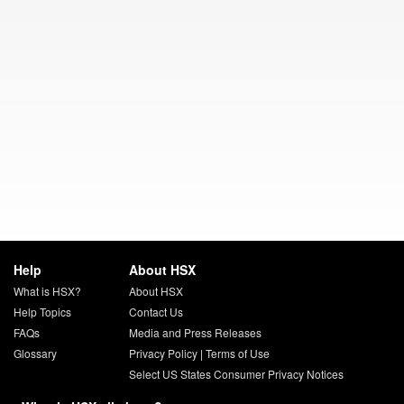
Help
About HSX
What is HSX?
About HSX
Help Topics
Contact Us
FAQs
Media and Press Releases
Glossary
Privacy Policy
|
Terms of Use
Select US States Consumer Privacy Notices