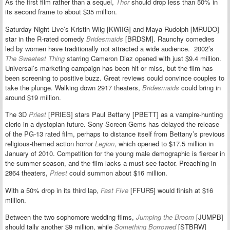
As the first film rather than a sequel,
Thor
should drop less than 50% in
its second frame to about $35 million.
Saturday Night Live’s Kristin Wiig [KWIIG] and Maya Rudolph [MRUDO]
star in the R-rated comedy
Bridesmaids
[BRDSM]. Raunchy comedies
led by women have traditionally not attracted a wide audience. 2002’s
The Sweetest Thing
starring Cameron Diaz opened with just $9.4 million.
Universal’s marketing campaign has been hit or miss, but the film has
been screening to positive buzz. Great reviews could convince couples to
take the plunge. Walking down 2917 theaters,
Bridesmaids
could bring in
around $19 million.
The 3D
Priest
[PRIES] stars Paul Bettany [PBETT] as a vampire-hunting
cleric in a dystopian future. Sony Screen Gems has delayed the release
of the PG-13 rated film, perhaps to distance itself from Bettany’s previous
religious-themed action horror
Legion
, which opened to $17.5 million in
January of 2010. Competition for the young male demographic is fiercer in
the summer season, and the film lacks a must-see factor. Preaching in
2864 theaters,
Priest
could summon about $16 million.
With a 50% drop in its third lap,
Fast Five
[FFUR5] would finish at $16
million.
Between the two sophomore wedding films,
Jumping the Broom
[JUMPB]
should tally another $9 million, while
Something Borrowed
[STBRW]