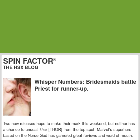
SPIN FACTOR
®
THE HSX BLOG
Whisper Numbers: Bridesmaids battle
Priest for runner-up.
Two new releases hope to make their mark this weekend, but neither has
a chance to unseat
Thor
[THOR] from the top spot. Marvel’s superhero
based on the Norse God has garnered great reviews and word of mouth.