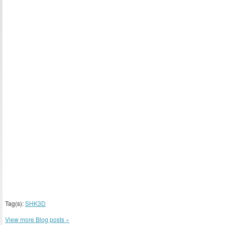
Tag(s):
SHK3D
View more Blog posts »