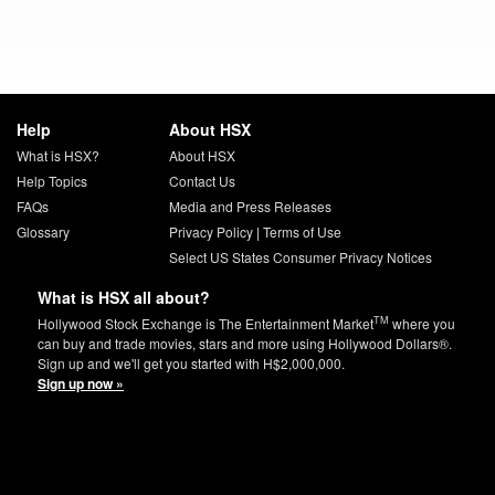
Help
About HSX
What is HSX?
About HSX
Help Topics
Contact Us
FAQs
Media and Press Releases
Glossary
Privacy Policy
|
Terms of Use
Select US States Consumer Privacy Notices
What is HSX all about?
TM
Hollywood Stock Exchange is The Entertainment Market
where you
can buy and trade movies, stars and more using Hollywood Dollars®.
Sign up and we'll get you started with H$2,000,000.
Sign up now »