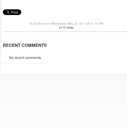
By Antibody on Wednesday, May 25, 2011 @ 01:16 PM
2173 views
RECENT COMMENTS
No recent comments.