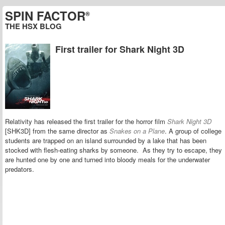
SPIN FACTOR
®
THE HSX BLOG
First trailer for Shark Night 3D
Relativity has released the first trailer for the horror film
Shark Night 3D
[SHK3D] from the same director as
Snakes on a Plane
. A group of college
students are trapped on an island surrounded by a lake that has been
stocked with flesh-eating sharks by someone. As they try to escape, they
are hunted one by one and turned into bloody meals for the underwater
predators.