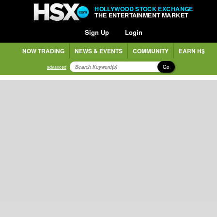
HOLLYWOOD STOCK EXCHANGE
THE ENTERTAINMENT MARKET
Sign Up
Login
NOW TRADING
NEWS & EVENTS
COMMUNITY
EARN H$
Go
advanced