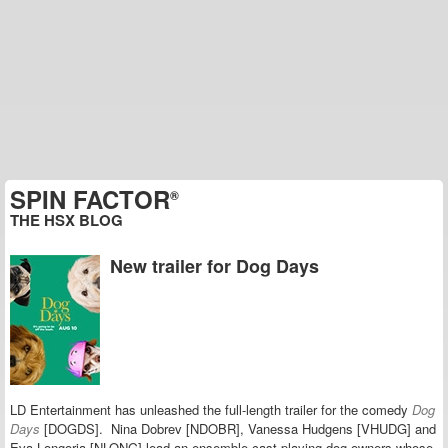
SPIN FACTOR
®
THE HSX BLOG
New trailer for Dog Days
LD Entertainment has unleashed the full-length trailer for the comedy
Dog
Days
[DOGDS].
Nina Dobrev [NDOBR], Vanessa Hudgens [VHUDG] and
Eva Longoria [NLONG] lead an ensemble cast playing dog owners whose