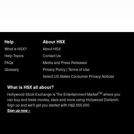
Help
About HSX
What is HSX?
About HSX
Help Topics
Contact Us
FAQs
Media and Press Releases
Glossary
Privacy Policy
|
Terms of Use
Select US States Consumer Privacy Notices
What is HSX all about?
TM
Hollywood Stock Exchange is The Entertainment Market
where you
can buy and trade movies, stars and more using Hollywood Dollars®.
Sign up and we'll get you started with H$2,000,000.
Sign up now »