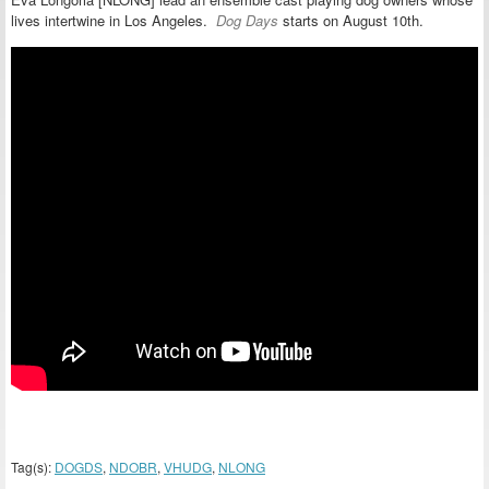
lives intertwine in Los Angeles.
Dog Days
starts on August 10th.
Tag(s):
DOGDS
,
NDOBR
,
VHUDG
,
NLONG