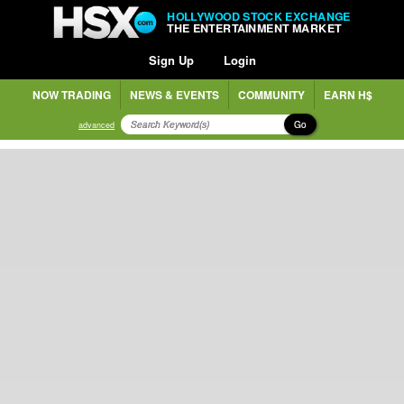
HOLLYWOOD STOCK EXCHANGE
THE ENTERTAINMENT MARKET
Sign Up
Login
NOW TRADING
NEWS & EVENTS
COMMUNITY
EARN H$
Go
advanced