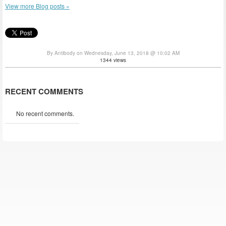
View more Blog posts »
By Antibody on Wednesday, June 13, 2018 @ 10:02 AM
1344 views
RECENT COMMENTS
No recent comments.