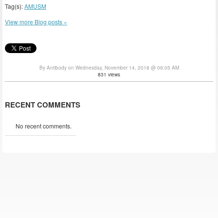
Tag(s):
AMUSM
View more Blog posts »
By Antibody on Wednesday, November 14, 2018 @ 09:05 AM
831 views
RECENT COMMENTS
No recent comments.