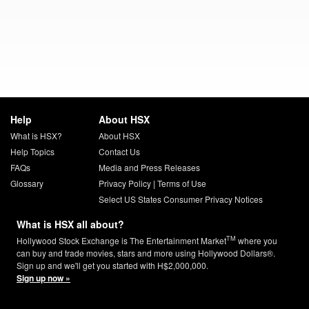
Help
About HSX
What is HSX?
About HSX
Help Topics
Contact Us
FAQs
Media and Press Releases
Glossary
Privacy Policy
|
Terms of Use
Select US States Consumer Privacy Notices
What is HSX all about?
TM
Hollywood Stock Exchange is The Entertainment Market
where you
can buy and trade movies, stars and more using Hollywood Dollars®.
Sign up and we'll get you started with H$2,000,000.
Sign up now »