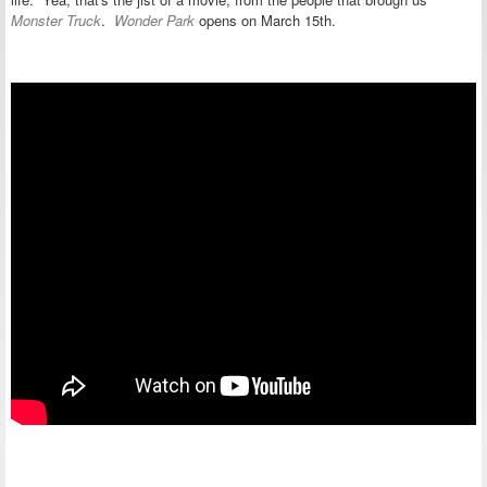
Monster Truck
.
Wonder Park
opens on March 15th.