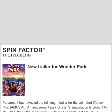
SPIN FACTOR
®
THE HSX BLOG
New trailer for Wonder Park
Paramount has revealed the full-length trailer for the animated
Wonder
Park
[AMUSM]. An amusement park of a girl's imagination is brought to
life. Yea, that's the jist of a movie, from the people that brough us