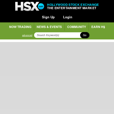
HOLLYWOOD STOCK EXCHANGE
THE ENTERTAINMENT MARKET
Sign Up
Login
NOW TRADING
NEWS & EVENTS
COMMUNITY
EARN H$
Go
advanced