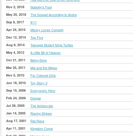
Nov 2, 2018
Nobody's Fool
May 25, 2018
The Gospel According to Andre
Sep 8, 2017
9/11
Apr 24, 2015
Misery Loves Comedy
Dec 12, 2014
Top Five
Aug 8, 2014
Teenage Mutant Ninja Turtles
May 4, 2012
A Little Bit of Heaven
Oct 21, 2011
Being Elmo
Mar 25, 2011
Mia and the Migoo
Nov 5, 2010
For Colored Girls
Jun 18, 2010
Toy Story 3
Sep 15, 2006
Everyone's Hero
Feb 24, 2006
Doogal
Jul 29, 2005
The Aristocrats
Jan 14, 2005
Racing Stripes
Aug 17, 2001
Rat Race
Apr 11, 2001
Kingdom Come
Feb 23, 2001
Monkeybone