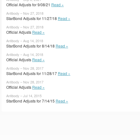
Official Adjusts for 9/08/21
Read »
Antibody – Nov 27, 2018
StarBond Adjusts for 11/27/18
Read »
Antibody – Nov 27, 2018
Official Adjusts
Read »
Antibody – Aug 14, 2018
StarBond Adjusts for 8/14/18
Read »
Antibody – Aug 14, 2018
Official Adjusts
Read »
Antibody – Nov 28, 2017
StarBond Adjusts for 11/28/17
Read »
Antibody – Nov 28, 2017
Official Adjusts
Read »
Antibody – Jul 14, 2015
StarBond Adjusts for 7/14/15
Read »