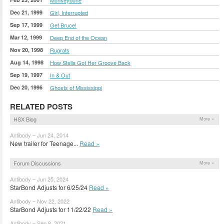
Dec 21, 1999
Girl, Interrupted
Sep 17, 1999
Get Bruce!
Mar 12, 1999
Deep End of the Ocean
Nov 20, 1998
Rugrats
Aug 14, 1998
How Stella Got Her Groove Back
Sep 19, 1997
In & Out
Dec 20, 1996
Ghosts of Mississippi
RELATED POSTS
HSX Blog
More »
Antibody – Jun 24, 2014
New trailer for Teenage...
Read »
Forum Discussions
More »
Antibody – Jun 25, 2024
StarBond Adjusts for 6/25/24
Read »
Antibody – Nov 22, 2022
StarBond Adjusts for 11/22/22
Read »
Antibody – Sep 8, 2021