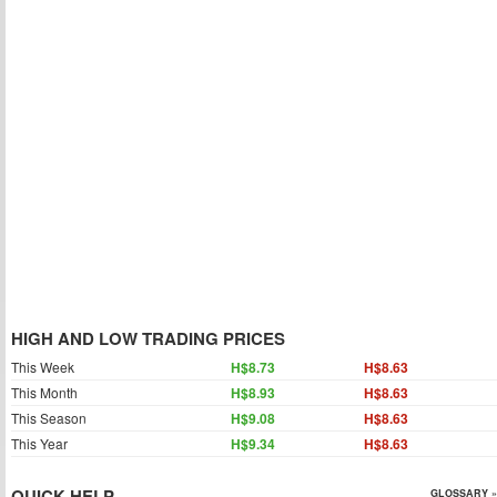
HIGH AND LOW TRADING PRICES
This Week
H$8.73
H$8.63
This Month
H$8.93
H$8.63
This Season
H$9.08
H$8.63
This Year
H$9.34
H$8.63
QUICK HELP
GLOSSARY »