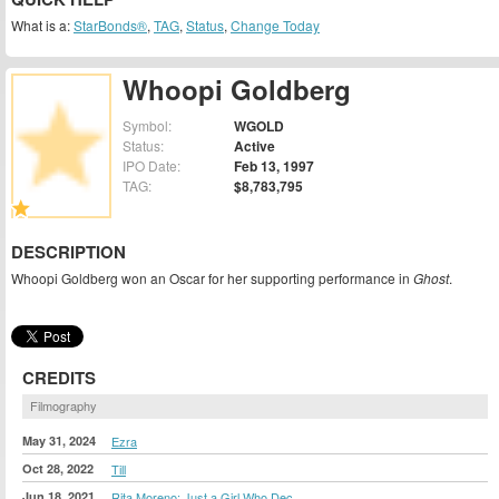
What is a:
StarBonds®
,
TAG
,
Status
,
Change Today
Whoopi Goldberg
Symbol:
WGOLD
Status:
Active
IPO Date:
Feb 13, 1997
TAG:
$8,783,795
DESCRIPTION
Whoopi Goldberg won an Oscar for her supporting performance in
Ghost
.
CREDITS
Filmography
May 31, 2024
Ezra
Oct 28, 2022
Till
Jun 18, 2021
Rita Moreno: Just a Girl Who Dec