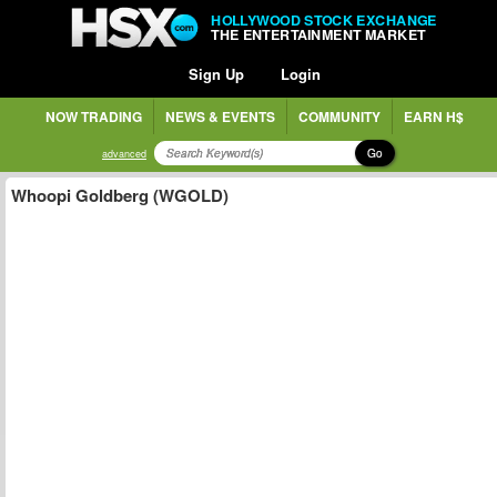
HOLLYWOOD STOCK EXCHANGE
THE ENTERTAINMENT MARKET
Sign Up
Login
NOW TRADING
NEWS & EVENTS
COMMUNITY
EARN H$
Go
advanced
Whoopi Goldberg (WGOLD)