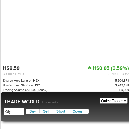
H$8.59
H$0.05 (0.59%)
CURRENT VALUE
CHANGE TODAY
Shares Held Long on HSX:
5,306,873
Shares Held Short on HSX:
3,942,188
Trading Volume on HSX (Today):
25,000
TRADE WGOLD
Advanced »
Buy
Sell
Short
Cover