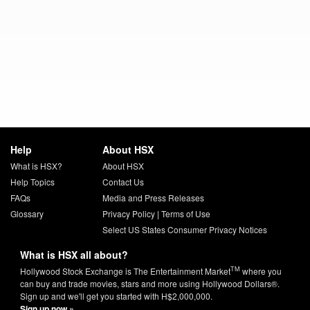
Help
About HSX
What is HSX?
About HSX
Help Topics
Contact Us
FAQs
Media and Press Releases
Glossary
Privacy Policy
|
Terms of Use
Select US States Consumer Privacy Notices
What is HSX all about?
TM
Hollywood Stock Exchange is The Entertainment Market
where you
can buy and trade movies, stars and more using Hollywood Dollars®.
Sign up and we'll get you started with H$2,000,000.
Sign up now »