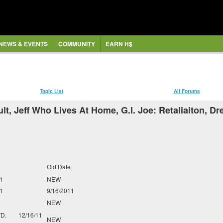
NEWS & EVENTS
COMMUNITY
EARN H$
Topic List
All Forums
, Jeff Who Lives At Home, G.I. Joe: Retaliaiton, Dr
Old Date
1
NEW
1
9/16/2011
NEW
TD.
12/16/11
NEW