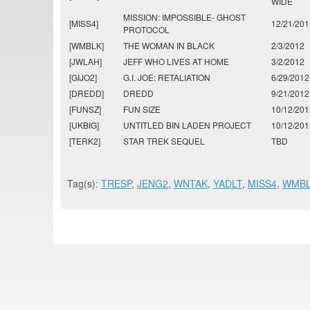
WIDE
MISSION: IMPOSSIBLE- GHOST
[MISS4]
12/21/201
PROTOCOL
[WMBLK]
THE WOMAN IN BLACK
2/3/2012
[JWLAH]
JEFF WHO LIVES AT HOME
3/2/2012
[GIJO2]
G.I. JOE: RETALIATION
6/29/2012
[DREDD]
DREDD
9/21/2012
[FUNSZ]
FUN SIZE
10/12/201
[UKBIG]
UNTITLED BIN LADEN PROJECT
10/12/201
[TERK2]
STAR TREK SEQUEL
TBD
Tag(s):
TRESP
,
JENG2
,
WNTAK
,
YADLT
,
MISS4
,
WMB