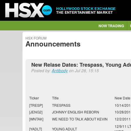
HOLLYWOOD STOCK EXCHANGE
THE ENTERTAINMENT MARKET
NOW TRADING
HSX FORUM
Announcements
New Relase Dates: Trespass, Young Adult
Posted by:
Antibody
on Jul 28, 15:15
Ticker
Title
New Date
[TRESP]
TRESPASS
10/14/201
[JENG2]
JOHNNY ENGLISH REBORN
10/28/201
[WNTAK]
WE NEED TO TALK ABOUT KEVIN
12/2/2011
12/9/11 L
[YADLT]
YOUNG ADULT