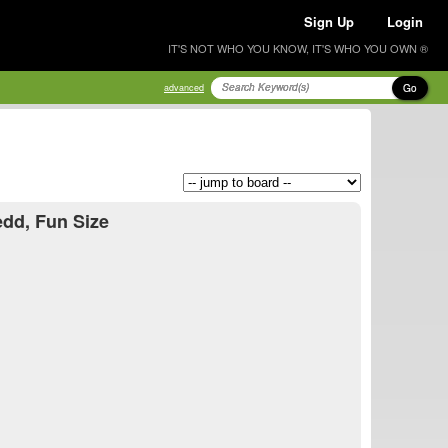
Sign Up
Login
IT'S NOT WHO YOU KNOW, IT'S WHO YOU OWN ®
Go
advanced
edd, Fun Size