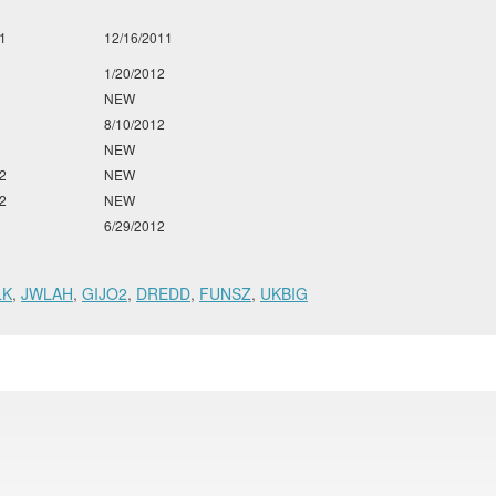
1
12/16/2011
1/20/2012
NEW
8/10/2012
NEW
2
NEW
2
NEW
6/29/2012
LK
,
JWLAH
,
GIJO2
,
DREDD
,
FUNSZ
,
UKBIG