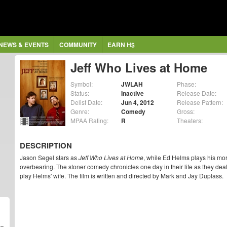
NEWS & EVENTS
COMMUNITY
EARN H$
Jeff Who Lives at Home
Symbol:
JWLAH
Phase:
Status:
Inactive
Release Date:
Delist Date:
Jun 4, 2012
Release Pattern:
Genre:
Comedy
Gross:
MPAA Rating:
R
Theaters:
DESCRIPTION
Jason Segel stars as
Jeff Who Lives at Home
, while Ed Helms plays his mo
overbearing. The stoner comedy chronicles one day in their life as they deal
play Helms' wife. The film is written and directed by Mark and Jay Duplass.