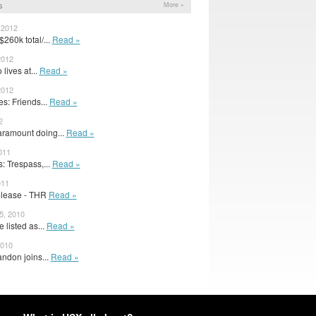
s
More »
 2012
260k total/...
Read »
2012
 lives at...
Read »
2012
: Friends...
Read »
2
ramount doing...
Read »
011
 Trespass,...
Read »
011
elease - THR
Read »
 5, 2010
listed as...
Read »
2010
ndon joins...
Read »