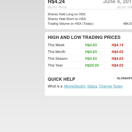
H$4.24
June 4, 20
DELIST PRICE
DELIST DA
Shares Held Long on HSX:
Shares Held Short on HSX:
Trading Volume on HSX (Today):
484,0
HIGH AND LOW TRADING PRICES
This Week
H$4.83
H$4.14
This Month
H$4.83
H$4.02
This Season
H$4.83
H$4.03
This Year
H$20.05
H$4.02
QUICK HELP
GLOSSARY
What is a:
MovieStock®
,
Status
,
Change Today