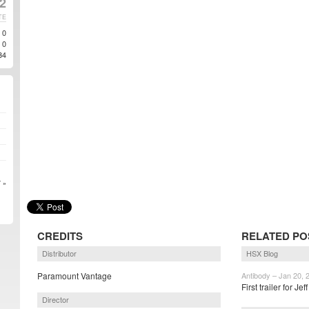
12
TE
0
0
34
 »
CREDITS
RELATED PO
Distributor
HSX Blog
Paramount Vantage
Antibody – Jan 20, 
First trailer for Jef
Director