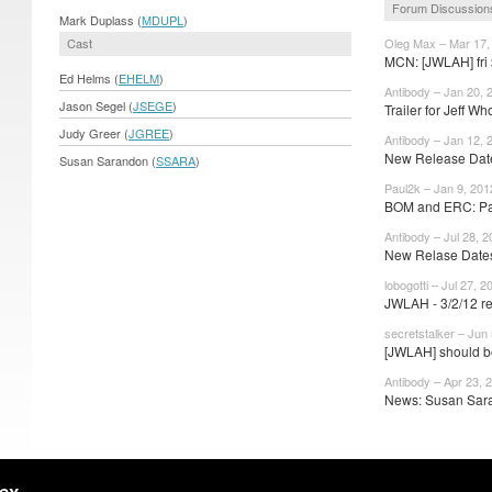
Forum Discussion
Mark Duplass (
MDUPL
)
Cast
Oleg Max – Mar 17,
MCN: [JWLAH] fri $
Ed Helms (
EHELM
)
Antibody – Jan 20, 
Jason Segel (
JSEGE
)
Trailer for Jeff Who
Judy Greer (
JGREE
)
Antibody – Jan 12, 
New Release Dates
Susan Sarandon (
SSARA
)
Paul2k – Jan 9, 201
BOM and ERC: Pa
Antibody – Jul 28, 2
New Relase Dates:
lobogotti – Jul 27, 2
JWLAH - 3/2/12 r
secretstalker – Jun
[JWLAH] should be 
Antibody – Apr 23, 
News: Susan Sara