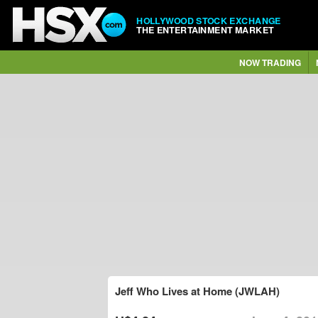
HOLLYWOOD STOCK EXCHANGE
THE ENTERTAINMENT MARKET
NOW TRADING
Jeff Who Lives at Home (JWLAH)