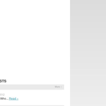
STS
More »
2012
f Who...
Read »