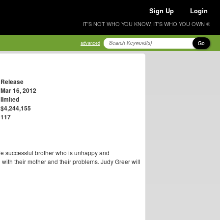
Sign Up
Login
IT'S NOT WHO YOU KNOW, IT'S WHO YOU OWN ®
Go
advanced
Release
Mar 16, 2012
limited
$4,244,155
117
re successful brother who is unhappy and
 with their mother and their problems. Judy Greer will