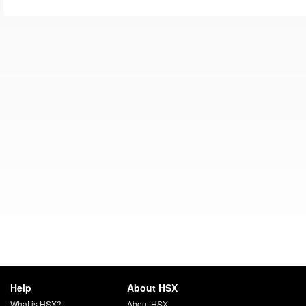
Help
About HSX
What is HSX?
About HSX