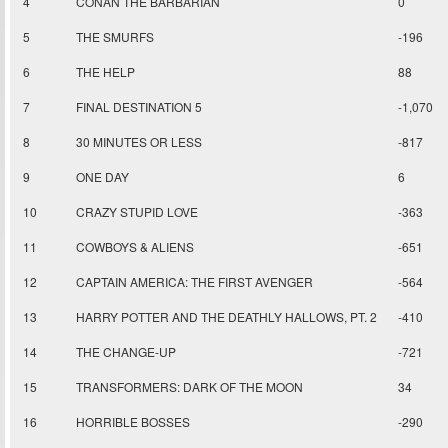
4
CONAN THE BARBARIAN
0
5
THE SMURFS
-196
6
THE HELP
88
7
FINAL DESTINATION 5
-1,070
8
30 MINUTES OR LESS
-817
9
ONE DAY
6
10
CRAZY STUPID LOVE
-363
11
COWBOYS & ALIENS
-651
12
CAPTAIN AMERICA: THE FIRST AVENGER
-564
13
HARRY POTTER AND THE DEATHLY HALLOWS, PT. 2
-410
14
THE CHANGE-UP
-721
15
TRANSFORMERS: DARK OF THE MOON
34
16
HORRIBLE BOSSES
-290