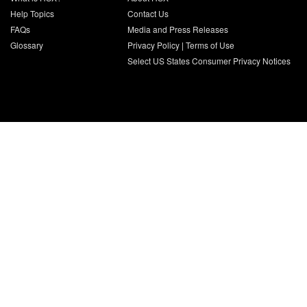
Help Topics
Contact Us
FAQs
Media and Press Releases
Glossary
Privacy Policy
|
Terms of Use
Select US States Consumer Privacy Notices