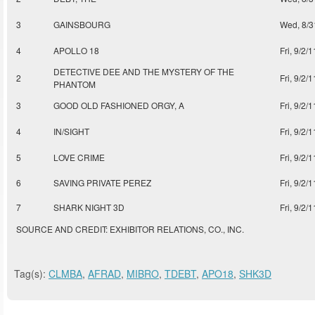
3
GAINSBOURG
Wed, 8/3
4
APOLLO 18
Fri, 9/2/1
DETECTIVE DEE AND THE MYSTERY OF THE
2
Fri, 9/2/1
PHANTOM
3
GOOD OLD FASHIONED ORGY, A
Fri, 9/2/1
4
IN/SIGHT
Fri, 9/2/1
5
LOVE CRIME
Fri, 9/2/1
6
SAVING PRIVATE PEREZ
Fri, 9/2/1
7
SHARK NIGHT 3D
Fri, 9/2/1
SOURCE AND CREDIT: EXHIBITOR RELATIONS, CO., INC.
Tag(s):
CLMBA
,
AFRAD
,
MIBRO
,
TDEBT
,
APO18
,
SHK3D