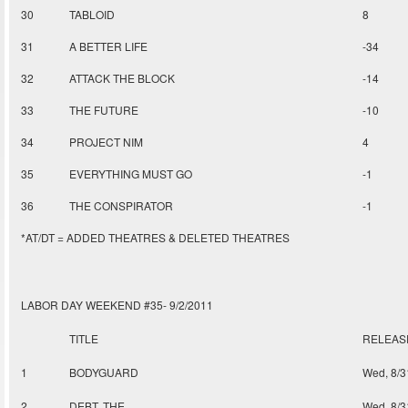
30
TABLOID
8
31
A BETTER LIFE
-34
32
ATTACK THE BLOCK
-14
33
THE FUTURE
-10
34
PROJECT NIM
4
35
EVERYTHING MUST GO
-1
36
THE CONSPIRATOR
-1
*AT/DT = ADDED THEATRES & DELETED THEATRES
LABOR DAY WEEKEND #35- 9/2/2011
TITLE
RELEAS
1
BODYGUARD
Wed, 8/3
2
DEBT, THE
Wed, 8/3