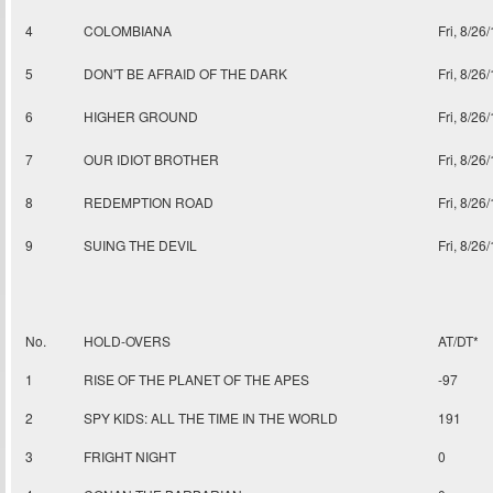
4
COLOMBIANA
Fri, 8/26
5
DON'T BE AFRAID OF THE DARK
Fri, 8/26
6
HIGHER GROUND
Fri, 8/26
7
OUR IDIOT BROTHER
Fri, 8/26
8
REDEMPTION ROAD
Fri, 8/26
9
SUING THE DEVIL
Fri, 8/26
No.
HOLD-OVERS
AT/DT*
1
RISE OF THE PLANET OF THE APES
-97
2
SPY KIDS: ALL THE TIME IN THE WORLD
191
3
FRIGHT NIGHT
0