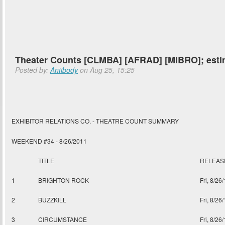
Theater Counts [CLMBA] [AFRAD] [MIBRO]; est
Posted by:
Antibody
on Aug 25, 15:25
EXHIBITOR RELATIONS CO. - THEATRE COUNT SUMMARY
WEEKEND #34 - 8/26/2011
TITLE
RELEAS
1
BRIGHTON ROCK
Fri, 8/26
2
BUZZKILL
Fri, 8/26
3
CIRCUMSTANCE
Fri, 8/26