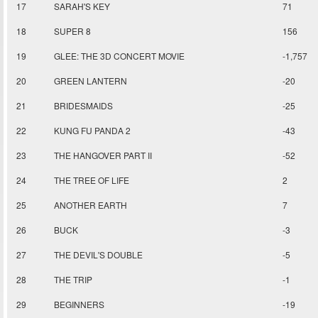
17
SARAH'S KEY
71
18
SUPER 8
156
19
GLEE: THE 3D CONCERT MOVIE
-1,757
20
GREEN LANTERN
-20
21
BRIDESMAIDS
-25
22
KUNG FU PANDA 2
-43
23
THE HANGOVER PART II
-52
24
THE TREE OF LIFE
2
25
ANOTHER EARTH
7
26
BUCK
-3
27
THE DEVIL'S DOUBLE
-5
28
THE TRIP
-1
29
BEGINNERS
-19