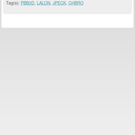
Tag(s):
PBB3D
,
LALON
,
JPECK
,
CHBRO