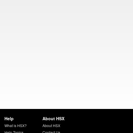
Help
About HSX
What is HSX?
About HSX
Help Topics
Contact Us