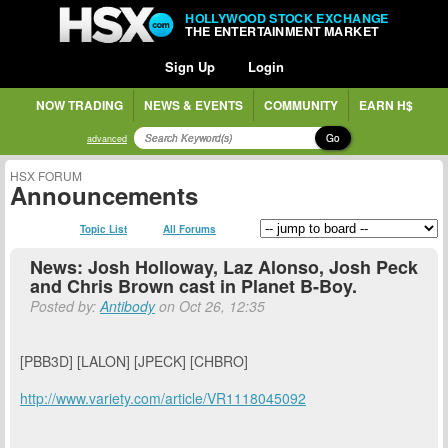
HOLLYWOOD STOCK EXCHANGE
THE ENTERTAINMENT MARKET
Sign Up
Login
NOW TRADING
NEWS & EVENTS
COMMUNITY
EARN H$
Go
advanced
HSX FORUM
Announcements
Topic List
All Forums
News: Josh Holloway, Laz Alonso, Josh Peck
and Chris Brown cast in Planet B-Boy.
Posted by:
Antibody
on Oct 26, 12:35
[PBB3D] [LALON] [JPECK] [CHBRO]
http://www.variety.com/article/VR1118045092