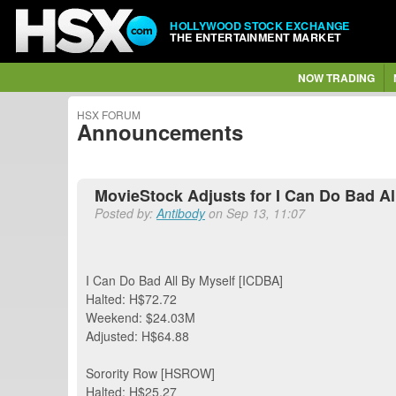
HOLLYWOOD STOCK EXCHANGE
THE ENTERTAINMENT MARKET
NOW TRADING
HSX FORUM
Announcements
MovieStock Adjusts for I Can Do Bad All
Posted by:
Antibody
on Sep 13, 11:07
I Can Do Bad All By Myself [ICDBA]
Halted: H$72.72
Weekend: $24.03M
Adjusted: H$64.88
Sorority Row [HSROW]
Halted: H$25.27