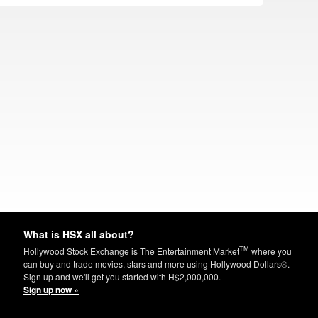
What is HSX all about?
TM
Hollywood Stock Exchange is The Entertainment Market
where you
can buy and trade movies, stars and more using Hollywood Dollars®.
Sign up and we'll get you started with H$2,000,000.
Sign up now »