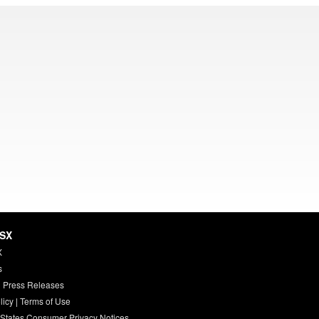
HSX
X
s
 Press Releases
licy
|
Terms of Use
 States Consumer Privacy Notices