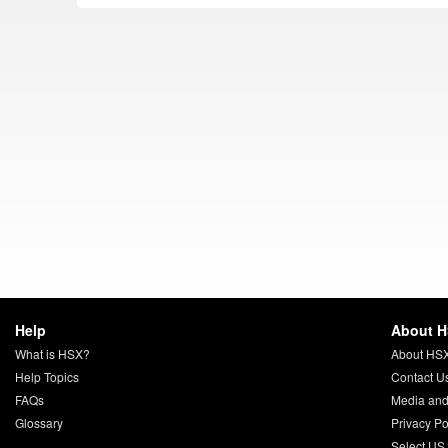
Help
About 
What is HSX?
About HS
Help Topics
Contact U
FAQs
Media and
Glossary
Privacy Po
Select US