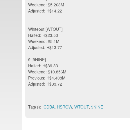
Weekend: $5.268M
Adjusted: H$14.22
Whiteout [WTOUT]
Halted: H$23.53
Weekend: $5.1M
Adjusted: H$13.77
9 [9NINE]
Halted: H$39.33
Weekend: $10.856M
Previous: H$4.408M
Adjusted: H$33.72
Tag(s):
ICDBA
,
HSROW
,
WTOUT
,
9NINE